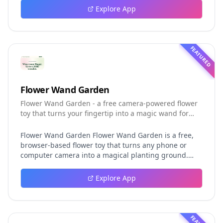
event logging, crash-safe resume, isolated worktrees,
Explore App
installation, platforms, pricing, and evaluation claims,
helping developers understand the fast-moving Muse
Code release more clearly.
FEATURED
Flower Wand Garden
Flower Wand Garden - a free camera-powered flower
toy that turns your fingertip into a magic wand for
photos and videos
Flower Wand Garden Flower Wand Garden is a free,
browser-based flower toy that turns any phone or
computer camera into a magical planting ground.
Flower Wand Garden detects your index fingertip in
real time using MediaPipe hand landmark tracking
Explore App
and turns every gesture into blooming flowers that
decorate the live camera view. There is no app to
install, no account to create, and no video editor to
learn. You simply allow the camera, hold your finger