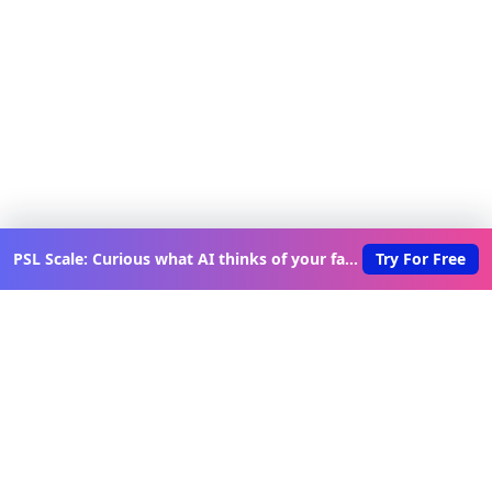
PSL Scale: Curious what AI thinks of your face?
Try For Free
Discover New Lovable Apps
Weekly