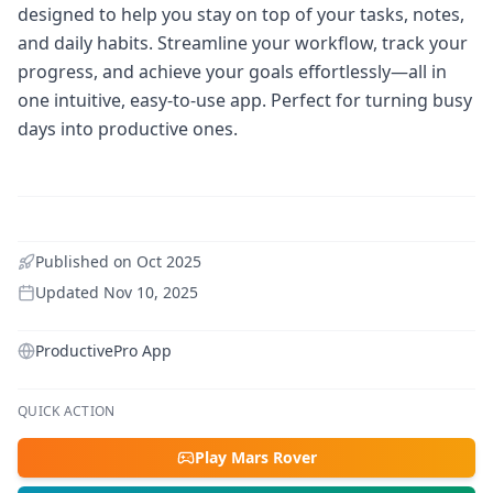
designed to help you stay on top of your tasks, notes,
and daily habits. Streamline your workflow, track your
progress, and achieve your goals effortlessly—all in
one intuitive, easy-to-use app. Perfect for turning busy
days into productive ones.
Published on
Oct 2025
Updated
Nov 10, 2025
ProductivePro App
QUICK ACTION
Play Mars Rover