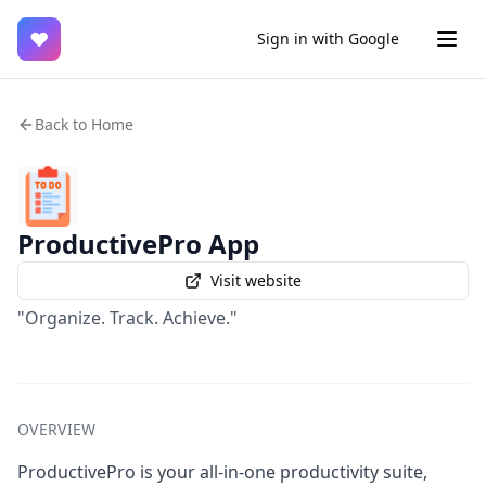
♥
Sign in with Google
Back to Home
ProductivePro App
Visit website
"Organize. Track. Achieve."
OVERVIEW
ProductivePro is your all-in-one productivity suite,