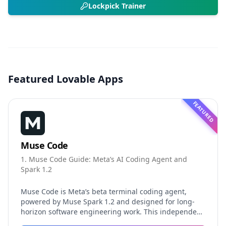
Lockpick Trainer
Featured Lovable Apps
FEATURED
Muse Code
1. Muse Code Guide: Meta’s AI Coding Agent and
Spark 1.2
Muse Code is Meta’s beta terminal coding agent,
powered by Muse Spark 1.2 and designed for long-
horizon software engineering work. This independent
guide explores persistent background agents, local