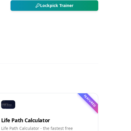
Lockpick Trainer
FEATURED
Life Path Calculator
Life Path Calculator - the fastest free