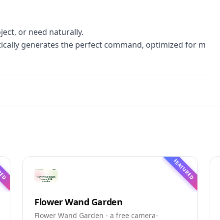
ect, or need naturally.
tically generates the perfect command, optimized for m
RED
FEATURED
Flower Wand Garden
Flower Wand Garden - a free camera-