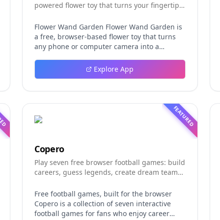
powered flower toy that turns your fingertip
into a magic wand for photos and videos
Flower Wand Garden Flower Wand Garden is
a free, browser-based flower toy that turns
any phone or computer camera into a
magical planting ground. Flower Wand
Garden detects your index fingertip in real
Explore App
time using MediaPipe hand landmark
tracking and turns every gesture into
blooming flowers that decorate the live
camera view. There is no app to install, no
RED
FEATURED
account to create, and no video editor to
learn. You simply allow the camera, hold your
finger still for one second, and watch a flower
blossom right on your screen. Key Takeaways
Copero
(TL;DR) Flower Wand Garden requires zero
Play seven free browser football games: build
setup: open the page, allow camera access,
careers, guess legends, create dream teams,
and start planting flowers immediately Every
and take on daily challenges.
bloom is drawn with original art and soft
animations, so results look playful and
Free football games, built for the browser
handcrafted rather than generic Users can
Copero is a collection of seven interactive
capture the finished scene as a clean JPEG
football games for fans who enjoy career