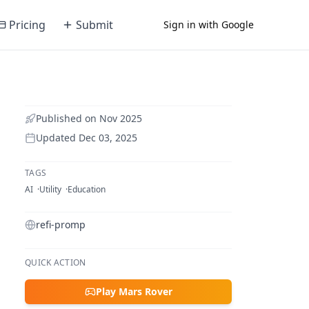
Pricing
Submit
Sign in with Google
Published on
Nov 2025
Updated
Dec 03, 2025
TAGS
AI
Utility
Education
refi-promp
QUICK ACTION
Play Mars Rover