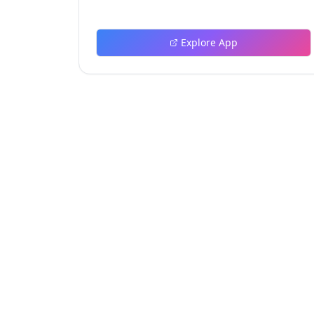
and tools.
Explore App