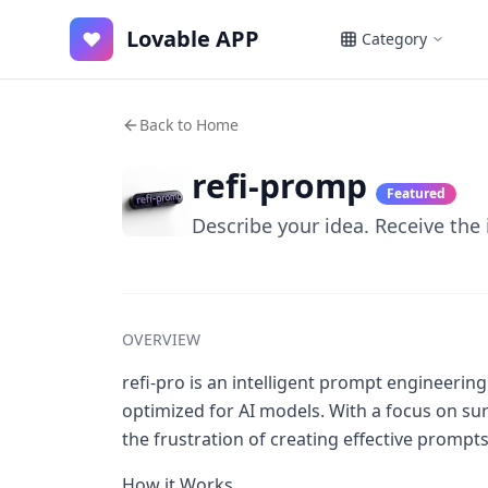
Lovable APP
♥
Category
Back to Home
refi-promp
Featured
Describe your idea. Receive the
OVERVIEW
refi-pro is an intelligent prompt engineeri
optimized for AI models. With a focus on sur
the frustration of creating effective prompts f
How it Works