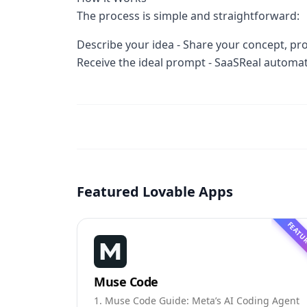
The process is simple and straightforward:
Describe your idea - Share your concept, proj
Receive the ideal prompt - SaaSReal automa
Featured Lovable Apps
FEATU
Muse Code
1. Muse Code Guide: Meta’s AI Coding Agent