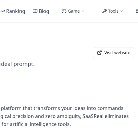
Ranking
Blog
Game
Tools
Visit website
 ideal prompt.
ng platform that transforms your ideas into commands
gical precision and zero ambiguity, SaaSReal eliminates
or artificial intelligence tools.