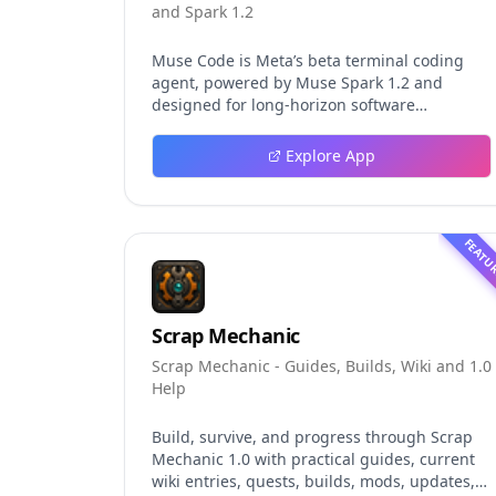
and Spark 1.2
Muse Code is Meta’s beta terminal coding
agent, powered by Muse Spark 1.2 and
designed for long-horizon software
engineering work. This independent guide
explores persistent background agents, local
Explore App
event logging, crash-safe resume, isolated
worktrees, installation, platforms, pricing,
and evaluation claims, helping developers
understand the fast-moving Muse Code
FEATU
release more clearly.
Scrap Mechanic
Scrap Mechanic - Guides, Builds, Wiki and 1.0
Help
Build, survive, and progress through Scrap
Mechanic 1.0 with practical guides, current
wiki entries, quests, builds, mods, updates,