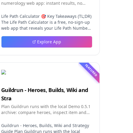
numerology web app: instant results, no
sign-up, and shareable reading cards.
Life Path Calculator 🎯 Key Takeaways (TL;DR)
The Life Path Calculator is a free, no-sign-up
web app that reveals your Life Path Number
from your date of birth in seconds. The
calculation engine is versioned pure code —
Explore App
deterministic, auditable, and never
influenced by AI, so results are always
repeatable. You receive a complete reading:
number, strengths, challenges, life lesson,
FEATURED
step-by-step math, a shareable PNG card,
and a private result link. An optional AI
reading (100 credits) adds personalized
interpretation without ever changing the
Guildrun - Heroes, Builds, Wiki and
fixed number. Table of Contents Why This Life
Stra
Path Calculator Stands Out The Calculation
Engine Using the Tool in Three Steps The
Plan Guildrun runs with the local Demo 0.5.1
Free Reading in Detail AI Interpretation:
archive: compare heroes, inspect item and
Depth Without Distortion The Complete
relic effects, read stage formati
Numerology Toolkit Design and User
Guildrun - Heroes, Builds, Wiki and Strategy
Experience FAQ Final Thoughts Why This Life
Guide Plan Guildrun runs with the local