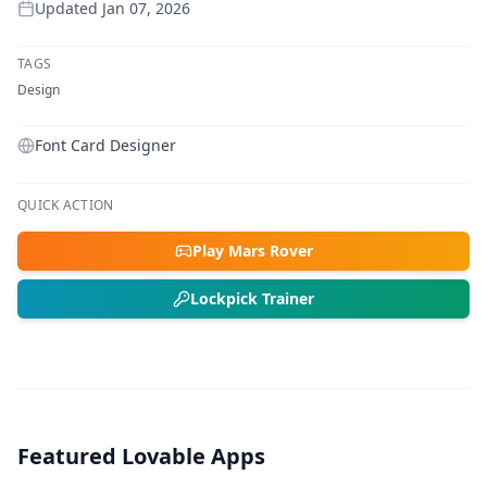
Updated
Jan 07, 2026
TAGS
Design
Font Card Designer
QUICK ACTION
Play Mars Rover
Lockpick Trainer
Featured Lovable Apps