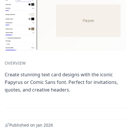
OVERVIEW
Create stunning text card designs with the iconic
Papyrus or Comic Sans font. Perfect for invitations,
quotes, and creative headers.
Published on
Jan 2026