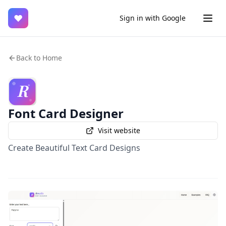
♥
Sign in with Google
Back to Home
Font Card Designer
Visit website
Create Beautiful Text Card Designs