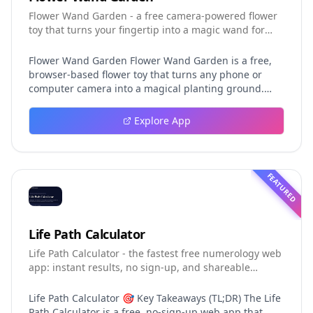
Flower Wand Garden - a free camera-powered flower
toy that turns your fingertip into a magic wand for
photos and videos
Flower Wand Garden Flower Wand Garden is a free,
browser-based flower toy that turns any phone or
computer camera into a magical planting ground.
Flower Wand Garden detects your index fingertip in
real time using MediaPipe hand landmark tracking
Explore App
and turns every gesture into blooming flowers that
decorate the live camera view. There is no app to
install, no account to create, and no video editor to
learn. You simply allow the camera, hold your finger
FEATURED
still for one second, and watch a flower blossom right
on your screen. Key Takeaways (TL;DR) Flower Wand
Garden requires zero setup: open the page, allow
camera access, and start planting flowers
Life Path Calculator
immediately Every bloom is drawn with original art
Life Path Calculator - the fastest free numerology web
and soft animations, so results look playful and
app: instant results, no sign-up, and shareable
handcrafted rather than generic Users can capture
reading cards.
the finished scene as a clean JPEG photo or a 15-
second vertical video clip All hand tracking and media
Life Path Calculator 🎯 Key Takeaways (TL;DR) The Life
composition happen locally in the browser, which
Path Calculator is a free, no-sign-up web app that