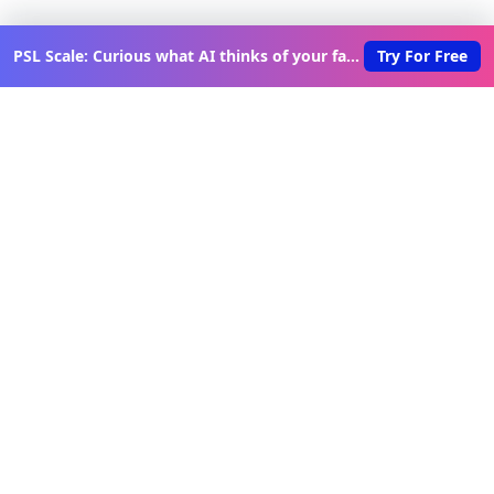
PSL Scale: Curious what AI thinks of your face?
Try For Free
Discover New Lovable Apps
Weekly
Get updates on the latest vibe-coded applications,
exclusive creator insights, and curated lovable app
recommendations delivered to your inbox.
Join Telegram Channel