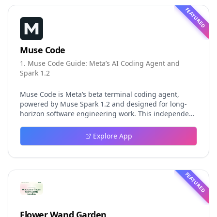
FEATURED
Muse Code
1. Muse Code Guide: Meta’s AI Coding Agent and
Spark 1.2
Muse Code is Meta’s beta terminal coding agent,
powered by Muse Spark 1.2 and designed for long-
horizon software engineering work. This independent
guide explores persistent background agents, local
event logging, crash-safe resume, isolated worktrees,
Explore App
installation, platforms, pricing, and evaluation claims,
helping developers understand the fast-moving Muse
Code release more clearly.
FEATURED
Flower Wand Garden