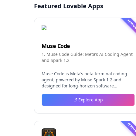
Featured Lovable Apps
FEATU
Muse Code
1. Muse Code Guide: Meta’s AI Coding Agent
and Spark 1.2
Muse Code is Meta’s beta terminal coding
agent, powered by Muse Spark 1.2 and
designed for long-horizon software
engineering work. This independent guide
explores persistent background agents, local
Explore App
event logging, crash-safe resume, isolated
worktrees, installation, platforms, pricing,
and evaluation claims, helping developers
understand the fast-moving Muse Code
FEATU
release more clearly.