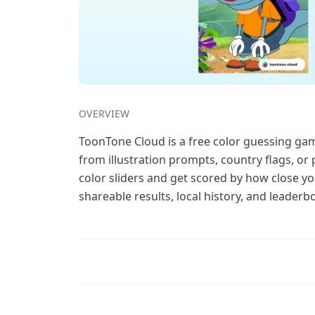
OVERVIEW
ToonTone Cloud is a free color guessing gam
from illustration prompts, country flags, or
color sliders and get scored by how close you
shareable results, local history, and leader