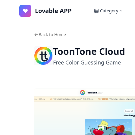
Lovable APP
♥
Category
Back to Home
ToonTone Cloud
Free Color Guessing Game