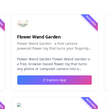
RED
FEATURED
Flower Wand Garden
Flower Wand Garden - a free camera-
powered flower toy that turns your fingertip
into a magic wand for photos and videos
Flower Wand Garden Flower Wand Garden is
a free, browser-based flower toy that turns
any phone or computer camera into a
magical planting ground. Flower Wand
Garden detects your index fingertip in real
Explore App
time using MediaPipe hand landmark
tracking and turns every gesture into
blooming flowers that decorate the live
camera view. There is no app to install, no
RED
FEATURED
account to create, and no video editor to
learn. You simply allow the camera, hold your