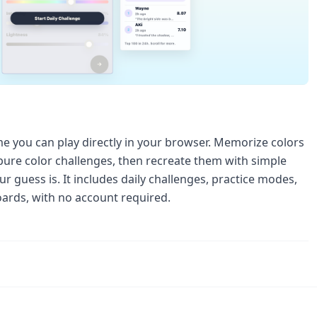
e you can play directly in your browser. Memorize colors
 pure color challenges, then recreate them with simple
r guess is. It includes daily challenges, practice modes,
boards, with no account required.