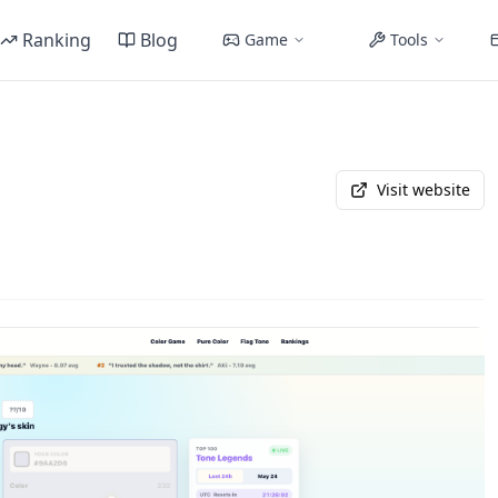
Ranking
Blog
Game
Tools
Visit website