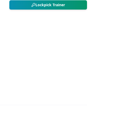
Lockpick Trainer