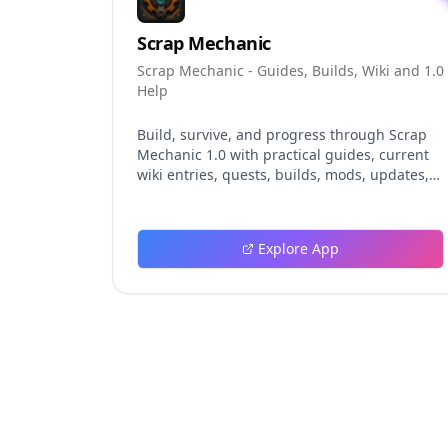
Scrap Mechanic
Scrap Mechanic - Guides, Builds, Wiki and 1.0
Help
Build, survive, and progress through Scrap
Mechanic 1.0 with practical guides, current
wiki entries, quests, builds, mods, updates,
and tools.
Explore App