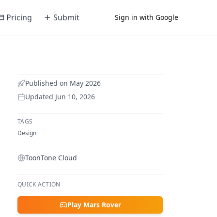
Pricing
Submit
Sign in with Google
Published on
May 2026
Updated
Jun 10, 2026
TAGS
Design
ToonTone Cloud
QUICK ACTION
Play Mars Rover