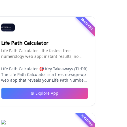
FEATURED
Life Path Calculator
Life Path Calculator - the fastest free
numerology web app: instant results, no
sign-up, and shareable reading cards.
Life Path Calculator 🎯 Key Takeaways (TL;DR)
The Life Path Calculator is a free, no-sign-up
web app that reveals your Life Path Number
from your date of birth in seconds. The
calculation engine is versioned pure code —
Explore App
deterministic, auditable, and never
influenced by AI, so results are always
repeatable. You receive a complete reading:
number, strengths, challenges, life lesson,
FEATURED
step-by-step math, a shareable PNG card,
and a private result link. An optional AI