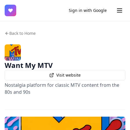
♥
Sign in with Google
Back to Home
Want My MTV
Visit website
Nostalgia platform for classic MTV content from the
80s and 90s