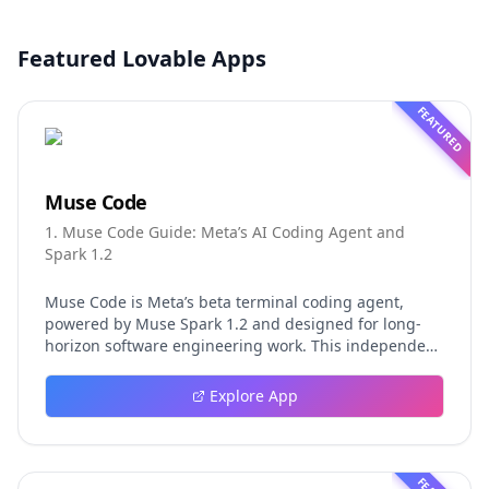
Featured Lovable Apps
FEATURED
Muse Code
1. Muse Code Guide: Meta’s AI Coding Agent and
Spark 1.2
Muse Code is Meta’s beta terminal coding agent,
powered by Muse Spark 1.2 and designed for long-
horizon software engineering work. This independent
guide explores persistent background agents, local
event logging, crash-safe resume, isolated worktrees,
Explore App
installation, platforms, pricing, and evaluation claims,
helping developers understand the fast-moving Muse
Code release more clearly.