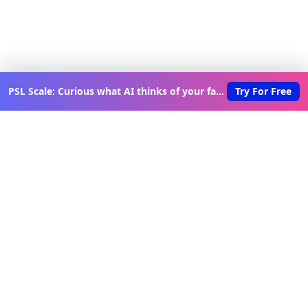
PSL Scale: Curious what AI thinks of your face?
Try For Free
Discover New Lovable Apps
Weekly
Get updates on the latest vibe-coded applications,
exclusive creator insights, and curated lovable app
recommendations delivered to your inbox.