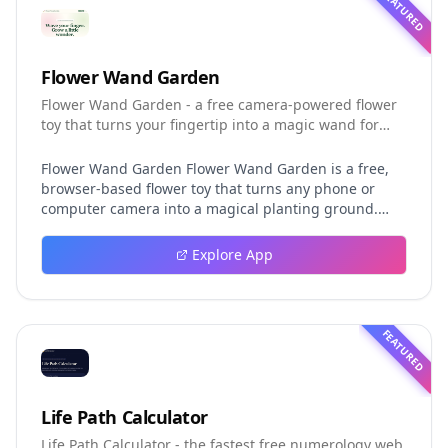
FEATURED
Flower Wand Garden
Flower Wand Garden - a free camera-powered flower
toy that turns your fingertip into a magic wand for
photos and videos
Flower Wand Garden Flower Wand Garden is a free,
browser-based flower toy that turns any phone or
computer camera into a magical planting ground.
Flower Wand Garden detects your index fingertip in
real time using MediaPipe hand landmark tracking
Explore App
and turns every gesture into blooming flowers that
decorate the live camera view. There is no app to
install, no account to create, and no video editor to
learn. You simply allow the camera, hold your finger
FEATURED
still for one second, and watch a flower blossom right
on your screen. Key Takeaways (TL;DR) Flower Wand
Garden requires zero setup: open the page, allow
camera access, and start planting flowers
Life Path Calculator
immediately Every bloom is drawn with original art
Life Path Calculator - the fastest free numerology web