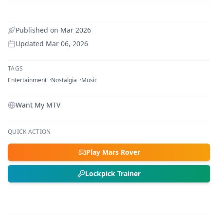
Published on
Mar 2026
Updated
Mar 06, 2026
TAGS
Entertainment
Nostalgia
Music
Want My MTV
QUICK ACTION
Play Mars Rover
Lockpick Trainer