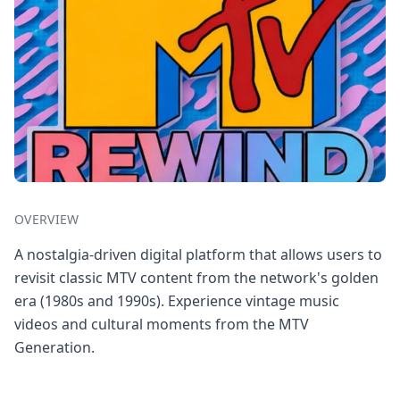
OVERVIEW
A nostalgia-driven digital platform that allows users to
revisit classic MTV content from the network's golden
era (1980s and 1990s). Experience vintage music
videos and cultural moments from the MTV
Generation.