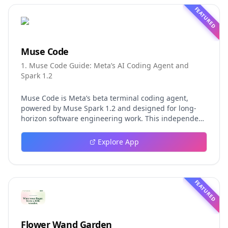
FEATURED
Muse Code
1. Muse Code Guide: Meta’s AI Coding Agent and
Spark 1.2
Muse Code is Meta’s beta terminal coding agent,
powered by Muse Spark 1.2 and designed for long-
horizon software engineering work. This independent
guide explores persistent background agents, local
event logging, crash-safe resume, isolated worktrees,
Explore App
installation, platforms, pricing, and evaluation claims,
helping developers understand the fast-moving Muse
Code release more clearly.
FEATURED
Flower Wand Garden