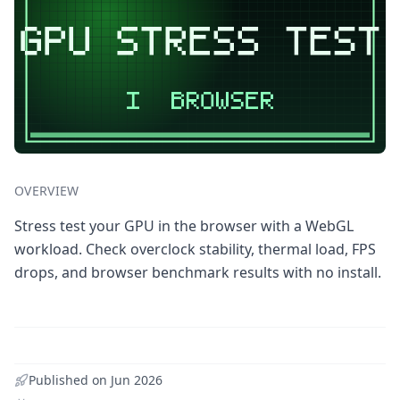
OVERVIEW
Stress test your GPU in the browser with a WebGL
workload. Check overclock stability, thermal load, FPS
drops, and browser benchmark results with no install.
Published on
Jun 2026