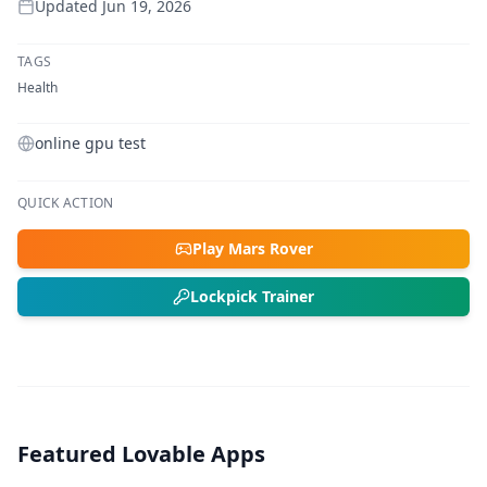
Updated
Jun 19, 2026
TAGS
Health
online gpu test
QUICK ACTION
Play Mars Rover
Lockpick Trainer
Featured Lovable Apps