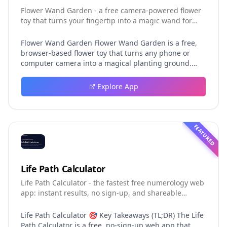
Flower Wand Garden - a free camera-powered flower
toy that turns your fingertip into a magic wand for
photos and videos
Flower Wand Garden Flower Wand Garden is a free,
browser-based flower toy that turns any phone or
computer camera into a magical planting ground.
Flower Wand Garden detects your index fingertip in
real time using MediaPipe hand landmark tracking
Explore App
and turns every gesture into blooming flowers that
decorate the live camera view. There is no app to
install, no account to create, and no video editor to
learn. You simply allow the camera, hold your finger
FEATURED
still for one second, and watch a flower blossom right
on your screen. Key Takeaways (TL;DR) Flower Wand
Garden requires zero setup: open the page, allow
camera access, and start planting flowers
Life Path Calculator
immediately Every bloom is drawn with original art
Life Path Calculator - the fastest free numerology web
and soft animations, so results look playful and
app: instant results, no sign-up, and shareable
handcrafted rather than generic Users can capture
reading cards.
the finished scene as a clean JPEG photo or a 15-
second vertical video clip All hand tracking and media
Life Path Calculator 🎯 Key Takeaways (TL;DR) The Life
composition happen locally in the browser, which
Path Calculator is a free, no-sign-up web app that