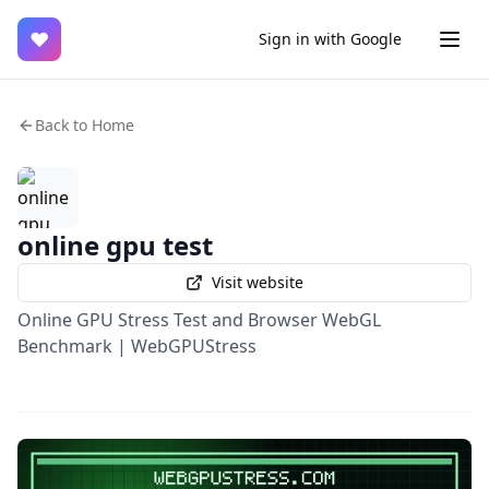
♥
Sign in with Google
Back to Home
online gpu test
Visit website
Online GPU Stress Test and Browser WebGL
Benchmark | WebGPUStress