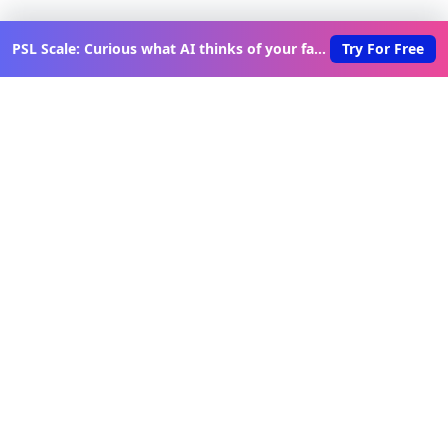
PSL Scale: Curious what AI thinks of your face?
Try For Free
Discover New Lovable Apps
Weekly
Get updates on the latest vibe-coded applications,
exclusive creator insights, and curated lovable app
recommendations delivered to your inbox.
Join Telegram Channel