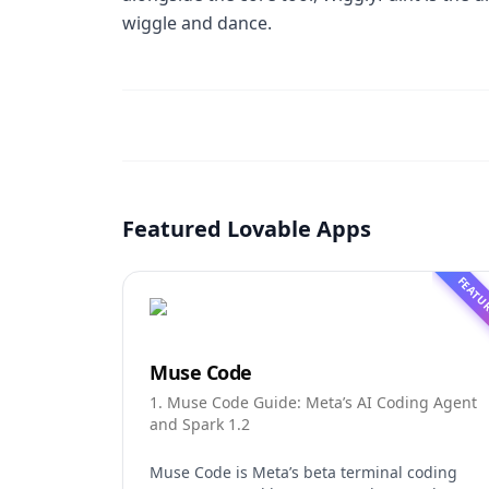
wiggle and dance.
Featured Lovable Apps
FEATU
Muse Code
1. Muse Code Guide: Meta’s AI Coding Agent
and Spark 1.2
Muse Code is Meta’s beta terminal coding