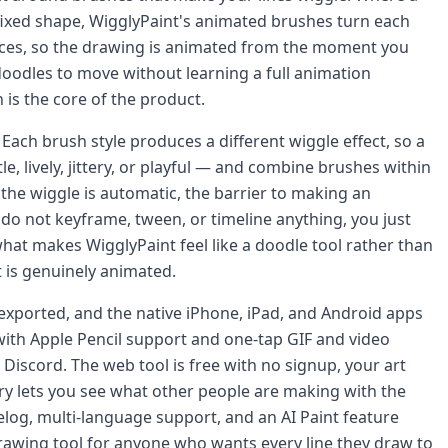
fixed shape, WigglyPaint's animated brushes turn each
dances, so the drawing is animated from the moment you
doodles to move without learning a full animation
is the core of the product.
Each brush style produces a different wiggle effect, so a
, lively, jittery, or playful — and combine brushes within
the wiggle is automatic, the barrier to making an
do not keyframe, tween, or timeline anything, you just
what makes WigglyPaint feel like a doodle tool rather than
 is genuinely animated.
 exported, and the native iPhone, iPad, and Android apps
ith Apple Pencil support and one-tap GIF and video
 Discord. The web tool is free with no signup, your art
ry lets you see what other people are making with the
log, multi-language support, and an AI Paint feature
drawing tool for anyone who wants every line they draw to