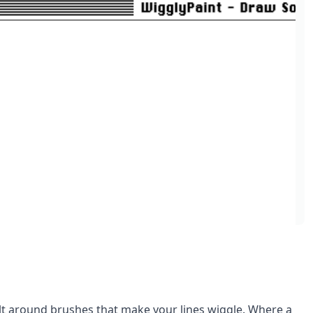
lt around brushes that make your lines wiggle. Where a