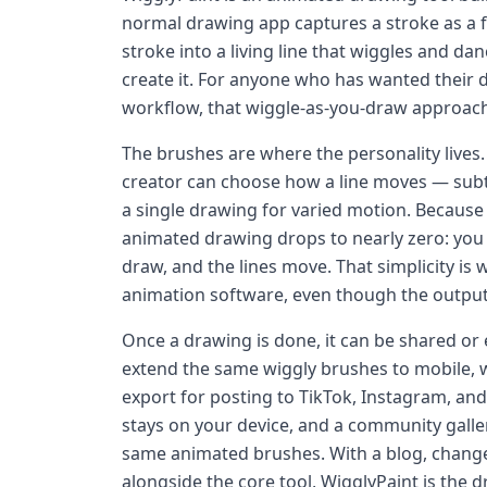
normal drawing app captures a stroke as a 
stroke into a living line that wiggles and 
create it. For anyone who has wanted their 
workflow, that wiggle-as-you-draw approach 
The brushes are where the personality lives. 
creator can choose how a line moves — subtle
a single drawing for varied motion. Because 
animated drawing drops to nearly zero: you 
draw, and the lines move. That simplicity is 
animation software, even though the output
Once a drawing is done, it can be shared or
extend the same wiggly brushes to mobile, w
export for posting to TikTok, Instagram, and
stays on your device, and a community galle
same animated brushes. With a blog, change
alongside the core tool, WigglyPaint is the 