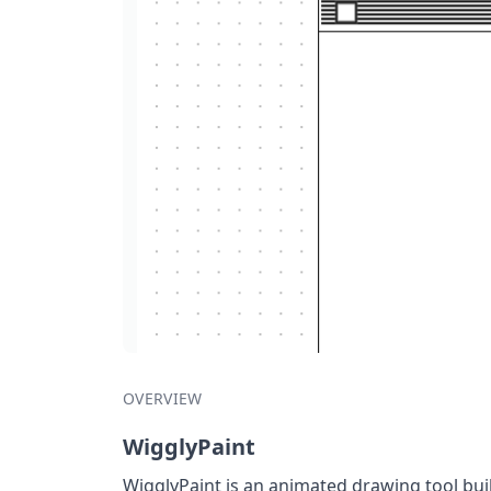
OVERVIEW
WigglyPaint
WigglyPaint is an animated drawing tool bui