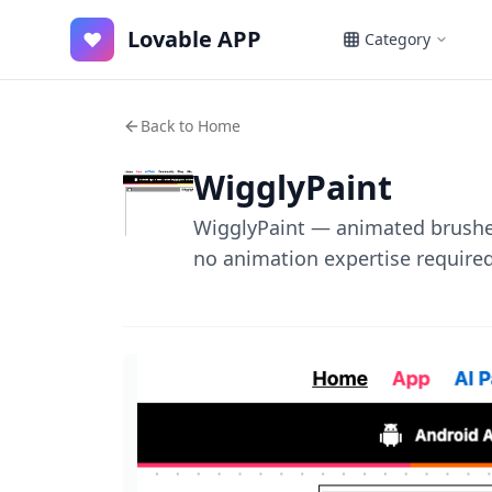
Lovable APP
♥
Category
Back to Home
WigglyPaint
WigglyPaint — animated brushes
no animation expertise required