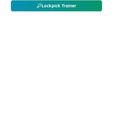
Lockpick Trainer