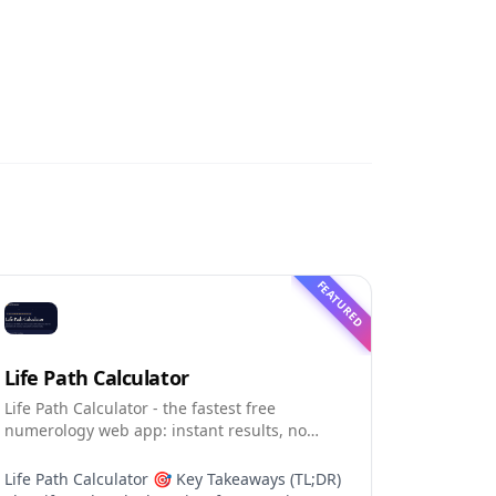
FEATURED
Life Path Calculator
Life Path Calculator - the fastest free
numerology web app: instant results, no
sign-up, and shareable reading cards.
Life Path Calculator 🎯 Key Takeaways (TL;DR)