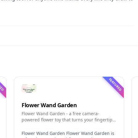
RED
FEATURED
Flower Wand Garden
Flower Wand Garden - a free camera-
powered flower toy that turns your fingertip
into a magic wand for photos and videos
Flower Wand Garden Flower Wand Garden is