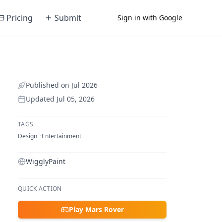
Pricing
Submit
Sign in with Google
Published on
Jul 2026
Updated
Jul 05, 2026
TAGS
Design
Entertainment
WigglyPaint
QUICK ACTION
Play Mars Rover