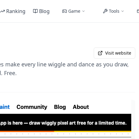
Ranking
Blog
Game
Tools
Visit website
 make every line wiggle and dance as you draw,
. Free.