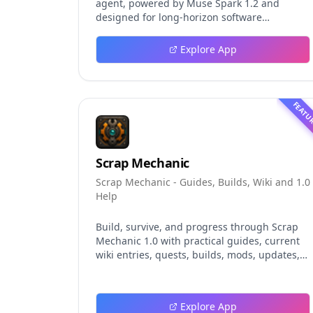
agent, powered by Muse Spark 1.2 and
designed for long-horizon software
engineering work. This independent guide
explores persistent background agents, local
Explore App
event logging, crash-safe resume, isolated
worktrees, installation, platforms, pricing,
and evaluation claims, helping developers
understand the fast-moving Muse Code
FEATU
release more clearly.
Scrap Mechanic
Scrap Mechanic - Guides, Builds, Wiki and 1.0
Help
Build, survive, and progress through Scrap
Mechanic 1.0 with practical guides, current
wiki entries, quests, builds, mods, updates,
and tools.
Explore App