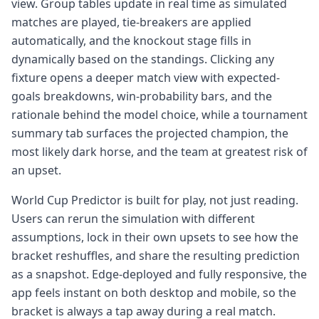
view. Group tables update in real time as simulated
matches are played, tie-breakers are applied
automatically, and the knockout stage fills in
dynamically based on the standings. Clicking any
fixture opens a deeper match view with expected-
goals breakdowns, win-probability bars, and the
rationale behind the model choice, while a tournament
summary tab surfaces the projected champion, the
most likely dark horse, and the team at greatest risk of
an upset.
World Cup Predictor is built for play, not just reading.
Users can rerun the simulation with different
assumptions, lock in their own upsets to see how the
bracket reshuffles, and share the resulting prediction
as a snapshot. Edge-deployed and fully responsive, the
app feels instant on both desktop and mobile, so the
bracket is always a tap away during a real match.