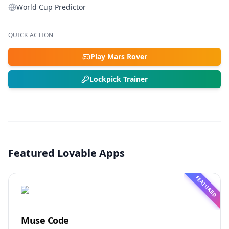
World Cup Predictor
QUICK ACTION
Play Mars Rover
Lockpick Trainer
Featured Lovable Apps
FEATURED
Muse Code