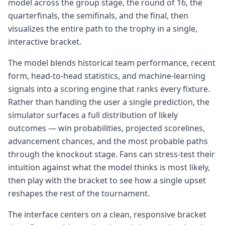
model across the group stage, the round of 16, the
quarterfinals, the semifinals, and the final, then
visualizes the entire path to the trophy in a single,
interactive bracket.
The model blends historical team performance, recent
form, head-to-head statistics, and machine-learning
signals into a scoring engine that ranks every fixture.
Rather than handing the user a single prediction, the
simulator surfaces a full distribution of likely
outcomes — win probabilities, projected scorelines,
advancement chances, and the most probable paths
through the knockout stage. Fans can stress-test their
intuition against what the model thinks is most likely,
then play with the bracket to see how a single upset
reshapes the rest of the tournament.
The interface centers on a clean, responsive bracket