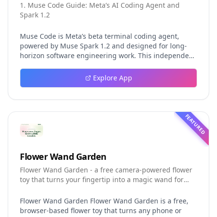
1. Muse Code Guide: Meta’s AI Coding Agent and
Spark 1.2
Muse Code is Meta’s beta terminal coding agent,
powered by Muse Spark 1.2 and designed for long-
horizon software engineering work. This independent
guide explores persistent background agents, local
event logging, crash-safe resume, isolated worktrees,
Explore App
installation, platforms, pricing, and evaluation claims,
helping developers understand the fast-moving Muse
Code release more clearly.
FEATURED
Flower Wand Garden
Flower Wand Garden - a free camera-powered flower
toy that turns your fingertip into a magic wand for
photos and videos
Flower Wand Garden Flower Wand Garden is a free,
browser-based flower toy that turns any phone or