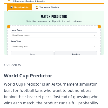
OVERVIEW
World Cup Predictor
World Cup Predictor is an AI tournament simulator
built for football fans who want to put numbers
behind their bracket picks. Instead of guessing who
wins each match, the product runs a full probability