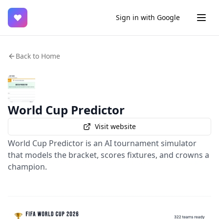
♥
Sign in with Google
Back to Home
World Cup Predictor
Visit website
World Cup Predictor is an AI tournament simulator
that models the bracket, scores fixtures, and crowns a
champion.