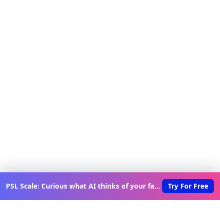
PSL Scale: Curious what AI thinks of your face?
Try For Free