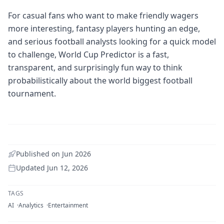
For casual fans who want to make friendly wagers
more interesting, fantasy players hunting an edge,
and serious football analysts looking for a quick model
to challenge, World Cup Predictor is a fast,
transparent, and surprisingly fun way to think
probabilistically about the world biggest football
tournament.
Published on
Jun 2026
Updated
Jun 12, 2026
TAGS
AI
Analytics
Entertainment