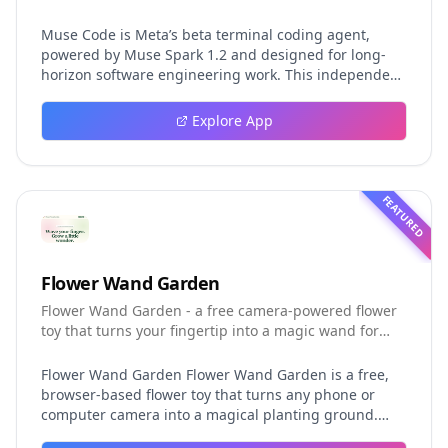
Muse Code is Meta’s beta terminal coding agent,
powered by Muse Spark 1.2 and designed for long-
horizon software engineering work. This independent
guide explores persistent background agents, local
event logging, crash-safe resume, isolated worktrees,
Explore App
installation, platforms, pricing, and evaluation claims,
helping developers understand the fast-moving Muse
Code release more clearly.
FEATURED
Flower Wand Garden
Flower Wand Garden - a free camera-powered flower
toy that turns your fingertip into a magic wand for
photos and videos
Flower Wand Garden Flower Wand Garden is a free,
browser-based flower toy that turns any phone or
computer camera into a magical planting ground.
Flower Wand Garden detects your index fingertip in