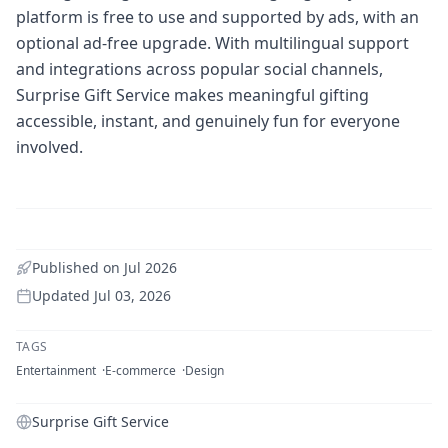
platform is free to use and supported by ads, with an
optional ad-free upgrade. With multilingual support
and integrations across popular social channels,
Surprise Gift Service makes meaningful gifting
accessible, instant, and genuinely fun for everyone
involved.
Published on
Jul 2026
Updated
Jul 03, 2026
TAGS
Entertainment
E-commerce
Design
Surprise Gift Service