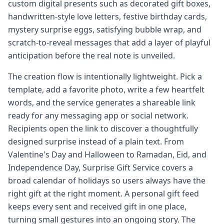
custom digital presents such as decorated gift boxes,
handwritten-style love letters, festive birthday cards,
mystery surprise eggs, satisfying bubble wrap, and
scratch-to-reveal messages that add a layer of playful
anticipation before the real note is unveiled.
The creation flow is intentionally lightweight. Pick a
template, add a favorite photo, write a few heartfelt
words, and the service generates a shareable link
ready for any messaging app or social network.
Recipients open the link to discover a thoughtfully
designed surprise instead of a plain text. From
Valentine's Day and Halloween to Ramadan, Eid, and
Independence Day, Surprise Gift Service covers a
broad calendar of holidays so users always have the
right gift at the right moment. A personal gift feed
keeps every sent and received gift in one place,
turning small gestures into an ongoing story. The