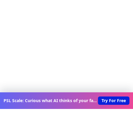
PSL Scale: Curious what AI thinks of your face?
Try For Free