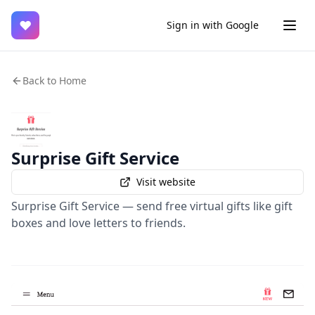
♥
Sign in with Google
Back to Home
Surprise Gift Service
Visit website
Surprise Gift Service — send free virtual gifts like gift
boxes and love letters to friends.