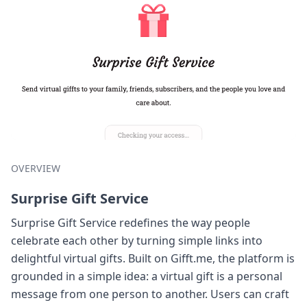
OVERVIEW
Surprise Gift Service
Surprise Gift Service redefines the way people
celebrate each other by turning simple links into
delightful virtual gifts. Built on Gifft.me, the platform is
grounded in a simple idea: a virtual gift is a personal
message from one person to another. Users can craft