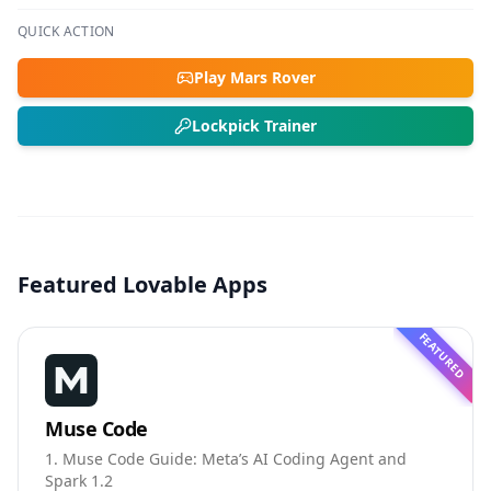
QUICK ACTION
Play Mars Rover
Lockpick Trainer
Featured Lovable Apps
FEATURED
Muse Code
1. Muse Code Guide: Meta’s AI Coding Agent and
Spark 1.2