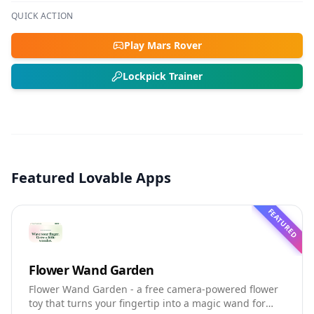
QUICK ACTION
Play Mars Rover
Lockpick Trainer
Featured Lovable Apps
FEATURED
Flower Wand Garden
Flower Wand Garden - a free camera-powered flower
toy that turns your fingertip into a magic wand for