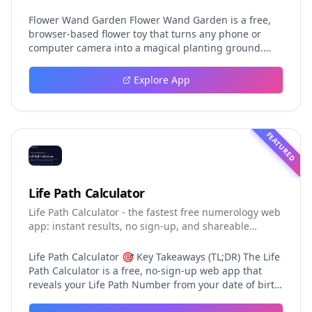
photos and videos
Flower Wand Garden Flower Wand Garden is a free,
browser-based flower toy that turns any phone or
computer camera into a magical planting ground.
Flower Wand Garden detects your index fingertip in
real time using MediaPipe hand landmark tracking
Explore App
and turns every gesture into blooming flowers that
decorate the live camera view. There is no app to
install, no account to create, and no video editor to
learn. You simply allow the camera, hold your finger
FEATURED
still for one second, and watch a flower blossom right
on your screen. Key Takeaways (TL;DR) Flower Wand
Garden requires zero setup: open the page, allow
camera access, and start planting flowers
Life Path Calculator
immediately Every bloom is drawn with original art
Life Path Calculator - the fastest free numerology web
and soft animations, so results look playful and
app: instant results, no sign-up, and shareable
handcrafted rather than generic Users can capture
reading cards.
the finished scene as a clean JPEG photo or a 15-
second vertical video clip All hand tracking and media
Life Path Calculator 🎯 Key Takeaways (TL;DR) The Life
composition happen locally in the browser, which
Path Calculator is a free, no-sign-up web app that
keeps camera data private by default The tool is
reveals your Life Path Number from your date of birth
completely free, with no accounts, subscriptions, or
in seconds. The calculation engine is versioned pure