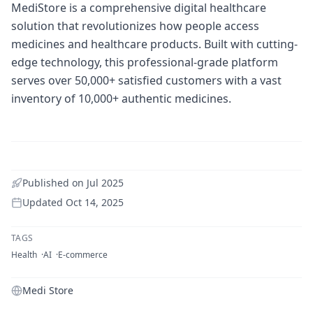
MediStore is a comprehensive digital healthcare
solution that revolutionizes how people access
medicines and healthcare products. Built with cutting-
edge technology, this professional-grade platform
serves over 50,000+ satisfied customers with a vast
inventory of 10,000+ authentic medicines.
Published on
Jul 2025
Updated
Oct 14, 2025
TAGS
Health
AI
E-commerce
Medi Store