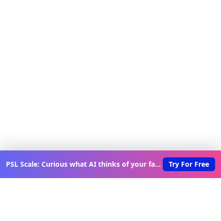
PSL Scale: Curious what AI thinks of your face?
Try For Free