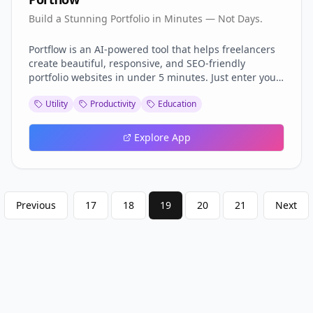
Build a Stunning Portfolio in Minutes — Not Days.
Portflow is an AI-powered tool that helps freelancers
create beautiful, responsive, and SEO-friendly
portfolio websites in under 5 minutes. Just enter your
details — we'll handle the layout, copywriting, and
Utility
Productivity
Education
design. No coding, no stress. Launch your personal
brand effortlessly.
Explore App
Previous
17
18
19
20
21
Next