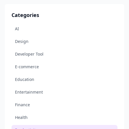
Categories
AI
Design
Developer Tool
E-commerce
Education
Entertainment
Finance
Health