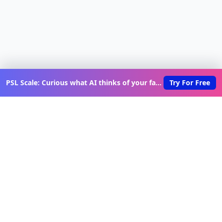
PSL Scale: Curious what AI thinks of your face?
Try For Free
Discover New Lovable Apps
Weekly
Get updates on the latest vibe-coded applications,
exclusive creator insights, and curated lovable app