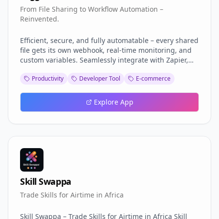
From File Sharing to Workflow Automation –
Reinvented.
Efficient, secure, and fully automatable – every shared
file gets its own webhook, real-time monitoring, and
custom variables. Seamlessly integrate with Zapier,
Make, or n8n, with dedicated apps and a Google
Productivity
Developer Tool
E-commerce
Chrome Extension in the making. Set expirations,
passwords, and permissions effortlessly. Share
smarter, automate better.
Explore App
Skill Swappa
Trade Skills for Airtime in Africa
Skill Swappa – Trade Skills for Airtime in Africa Skill