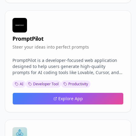
PromptPilot
Steer your ideas into perfect prompts
PromptPilot is a developer-focused web application
designed to help users generate high-quality
prompts for AI coding tools like Lovable, Cursor, and
V0. By structuring user inputs into well-formatted
AI
Developer Tool
Productivity
prompts, PromptPilot helps developers get more
accurate and useful results from AI coding assistants
to save credits.
Explore App