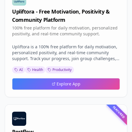
Upliftora - Free Motivation, Positivity &
Community Platform
100% free platform for daily motivation, personalized
positivity, and real-time community support.
Upliftora is a 100% free platform for daily motivation,
personalized positivity, and real-time community
support. Track your progress, join group challenges,
and connect with like-minded people to boost your
AI
Health
Productivity
mental well-being and personal growth. Personalized
AI Motivation: Get tailored motivation and inspiration
based on your unique journey and goals. Live Peer
Explore App
Support Chats Connect with others in real-time to
share experiences, advice, and encouragement.
FEATURED
Portflow