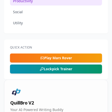
Productivity
Social
Utility
QUICK ACTION
Play Mars Rover
Lockpick Trainer
QuillBro V2
Your AI-Powered Writing Buddy