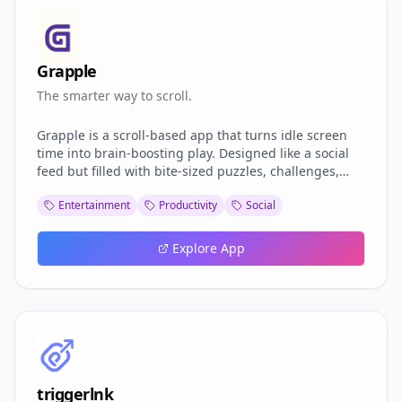
Grapple
The smarter way to scroll.
Grapple is a scroll-based app that turns idle screen
time into brain-boosting play. Designed like a social
feed but filled with bite-sized puzzles, challenges,
and games, Grapple keeps your mind active without
Entertainment
Productivity
Social
the guilt of mindless scrolling. Whether you’re solving
logic grids, racing through word games, or
challenging friends in mini battles, every swipe
Explore App
brings something new, and smarter. It’s dopamine
with a purpose. No fluff, no ads: just pure, addictive
brain fuel.
triggerlnk