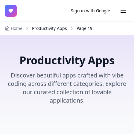
♥
Sign in with Google
Home
Productivity Apps
Page
19
Productivity Apps
Discover beautiful apps crafted with vibe
coding across different categories. Explore
our curated collection of lovable
applications.