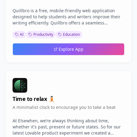
Quillbro is a free, mobile-friendly web application
designed to help students and writers improve their
writing efficiently. Quillbro offers a seamless
experience for grammar checking, paraphrasing,
AI
Productivity
Education
essay generation, and paper analysis. Inspired by
tools like Quillbot and Grammarly, Quillbro is built to
be intuitive, responsive, and completely free.
Explore App
Time to relax 🧘🏻
A minimalist clock to encourage you to take a beat
At Elsewhen, we’re always thinking about time,
whether it's past, present or future states. So for our
latest Lovable product experiment we created a