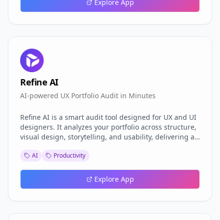
Explore App
Refine AI
AI-powered UX Portfolio Audit in Minutes
Refine AI is a smart audit tool designed for UX and UI
designers. It analyzes your portfolio across structure,
visual design, storytelling, and usability, delivering an
actionable report within minutes. Backed by AI and
AI
Productivity
real UX principles, it helps you identify gaps, polish
your case studies, and improve your chances of
getting hired. No fluff, just real insights to elevate
Explore App
your design game.