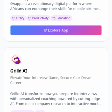
Swappa is a revolutionary digital platform where
Africans can exchange their skills for mobile airtime.
Whether you're a graphic designer in Lagos, a web
Utility
Productivity
Education
developer in Nairobi, or a tailor in Accra—Skill
Swappa lets you monetize your talent by helping
others, and in return, you earn mobile airtime to stay
Explore App
connected.
Grilld AI
Elevate Your Interview Game, Secure Your Dream
Career
Grilld AI transforms how you prepare for interviews
with personalized coaching powered by cutting-edge
AI. From deep company research to interactive mock
interviews with real-time feedback, we equip you with