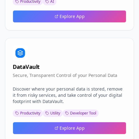
Productivity
AI
the insights and confidence to outperform the
competition. Turn interview anxiety into your
competitive advantage—because the best jobs go to
Explore App
those who prepare differently
DataVault
Secure, Transparent Control of your Personal Data
Discover where your personal data is stored, remove
it from risky services, and take control of your digital
footprint with DataVault.
Productivity
Utility
Developer Tool
Explore App