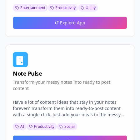
minimalist, Bauhaus-inspired clock designed to help
Entertainment
Productivity
Utility
you take a beat and simply watch time pass—instead
of rushing to the next task. Other features: 🍅 A built-
in timer for Pomodoro or meditation breaks 🌦️ Local
Explore App
weather 🎨 Colour selector Take a moment for
yourself! ⏰✨ Design #Wellbeing #Productivity
#Pomodoro #Bauhaus
Note Pulse
Transform your messy notes into ready to post
content
Have a lot of content ideas that stay in your notes
forever? Transform them into ready-to-post content
with a single click. Just add your ideas to the messy
note and we will create the content for you in well
AI
Productivity
Social
structured, platform specific format: Tweets Linkedin
Posts Instagram Captions Blog paragraphs Video
Script Get started now for free.