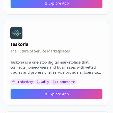
Explore App
Taskoria
The Future of Service Marketplaces
Taskoria is a one‑stop digital marketplace that
connects homeowners and businesses with vetted
tradies and professional service providers. Users can
browse profiles, compare quotes, schedule jobs, and
Productivity
Utility
E-commerce
track progress—all from a single platform. With
in‑app messaging, secure payments, and real‑time
reviews, Taskoria streamlines the hiring process,
Explore App
delivering quality services when and where you need
them.