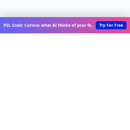
PSL Scale: Curious what AI thinks of your face?
Try For Free
Discover New Lovable Apps
Weekly
Get updates on the latest vibe-coded applications,
exclusive creator insights, and curated lovable app
recommendations delivered to your inbox.
Join Telegram Channel