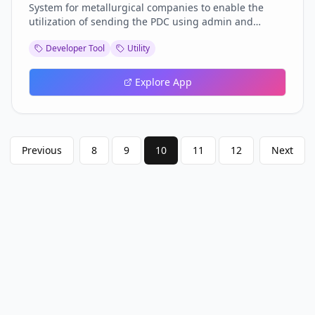
System for metallurgical companies to enable the
utilization of sending the PDC using admin and
operator users, and so on. The system is still in the
Developer Tool
Utility
development process of the layout, but from what it is
now, it is already very good for the system.Logins to
test:User: pcp2Password: pcp2123Operator user:User:
Explore App
laserPassword: laser123 ...
Previous
8
9
10
11
12
Next