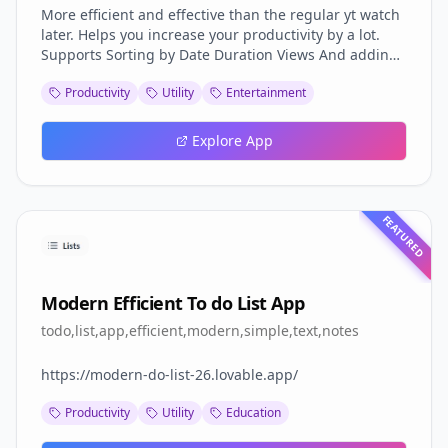
More efficient and effective than the regular yt watch
later. Helps you increase your productivity by a lot.
Supports Sorting by Date Duration Views And adding
tags to each video for advanced filtering.
Productivity
Utility
Entertainment
Explore App
FEATURED
Modern Efficient To do List App
todo,list,app,efficient,modern,simple,text,notes
https://modern-do-list-26.lovable.app/
Productivity
Utility
Education