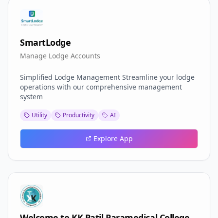
SmartLodge
Manage Lodge Accounts
Simplified Lodge Management Streamline your lodge
operations with our comprehensive management
system
Utility
Productivity
AI
Explore App
Welcome to KK Patil Paramedical College