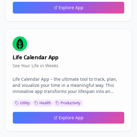
and futurists, it merges real physics equations with
Explore App
modular rendering—empowering exploration of
relativity, causality, and spacetime curvature like
never before.
Life Calendar App
See Your Life in Weeks
Life Calendar App – the ultimate tool to track, plan,
and visualize your time in a meaningful way. This
innovative app transforms your lifespan into an
interactive calendar, helping you prioritize goals,
Utility
Health
Productivity
build better habits, and make every day count.
Explore App