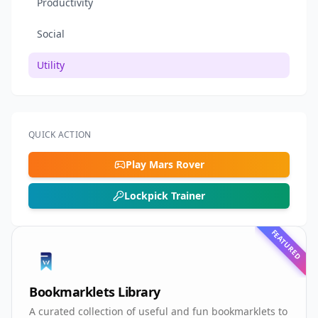
Productivity
Social
Utility
QUICK ACTION
Play Mars Rover
Lockpick Trainer
FEATURED
Bookmarklets Library
A curated collection of useful and fun bookmarklets to