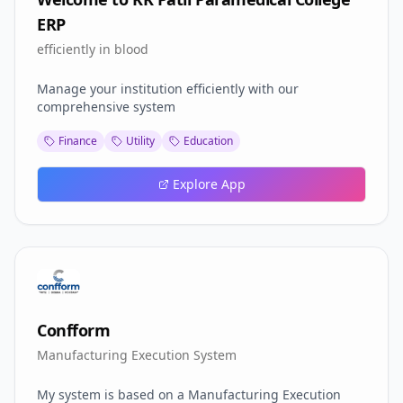
ERP
efficiently in blood
Manage your institution efficiently with our
comprehensive system
Finance
Utility
Education
Explore App
Confform
Manufacturing Execution System
My system is based on a Manufacturing Execution