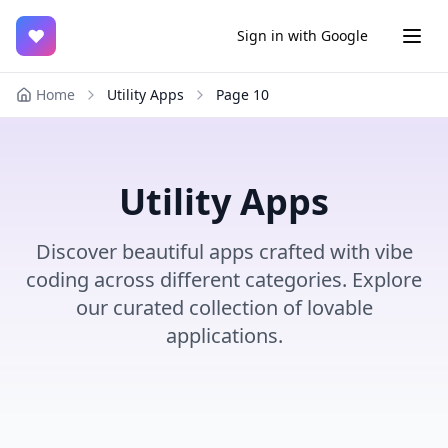
♥
Sign in with Google
Home
Utility Apps
Page
10
Utility Apps
Discover beautiful apps crafted with vibe
coding across different categories. Explore
our curated collection of lovable
applications.