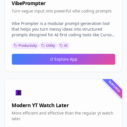
VibePrompter
Turn vague input into powerful vibe coding prompts
Vibe Prompter is a modular prompt-generation tool
that helps you turn messy ideas into structured
prompts designed for AI-first coding tools like Cursor,
Replit, and Lovable. It adapts to your style, use case,
Productivity
Utility
AI
and tone — so you can focus on building, not
rewording. Built to integrate into your workflow and
easy to extend for any stack.
Explore App
FEATURED
Modern YT Watch Later
More efficient and effective than the regular yt watch
later.