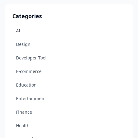
Categories
AI
Design
Developer Tool
E-commerce
Education
Entertainment
Finance
Health