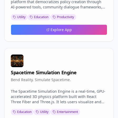
platform that democratizes policy creation through
AI-powered tools, community dialogue frameworks,
and participatory governance solutions. It bridges the
Utility
Education
Productivity
gap between citizen ideas and actionable policy by
providing intelligent templates, stakeholder analysis,
impact simulation, and collaborative features that
Explore App
make democratic participation accessible to everyone.
Spacetime Simulation Engine
Bend Reality. Simulate Spacetime.
The Spacetime Simulation Engine is a real-time, GPU-
accelerated 3D physics platform built with React
Three Fiber and Three.js. It lets users visualize and
manipulate phenomena like black holes, gravitational
Education
Utility
Entertainment
lensing, wormholes, and time dilation with precision
and interactivity. Designed for scientists, educators,