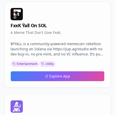
FxxK Ÿall On SOL
A Meme That Don't Give FxxK.
$FŸALL is a community-powered memecoin rebellion
launching on Solana via https://jup.ag/studio with no
dev buy-in, no pre-mint, and no VC influence. It’s pure
chaos for the culture — driven by anti-clout, anti-rug,
Entertainment
Utility
and anti-elitism energy. This token isn’t for the soft.
Explore App