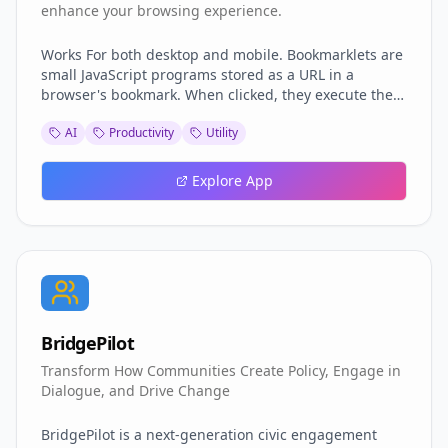
enhance your browsing experience.
Works For both desktop and mobile. Bookmarklets are
small JavaScript programs stored as a URL in a
browser's bookmark. When clicked, they execute the
JavaScript code on the currently open web page,
AI
Productivity
Utility
allowing you to perform various actions without
installing extensions. so far we got Facebook Video
Downloader Custom YouTube Video Player +
Explore App
Downloader Facebook Comments Expander PayWall
Remover Medium PayWall Remover Neat Local
Storage Export
BridgePilot
Transform How Communities Create Policy, Engage in
Dialogue, and Drive Change
BridgePilot is a next-generation civic engagement