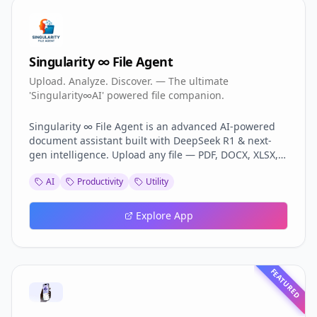
Singularity ∞ File Agent
Upload. Analyze. Discover. — The ultimate
'Singularity∞AI' powered file companion.
Singularity ∞ File Agent is an advanced AI-powered
document assistant built with DeepSeek R1 & next-
gen intelligence. Upload any file — PDF, DOCX, XLSX,
CSV, PPTX, TXT, Images — and instantly unlock smart
AI
Productivity
Utility
search, deep analysis, OCR, summarization, visual
charts, and auto-report generation. With voice
interaction, tabbed interface, multi-agent reasoning,
Explore App
and export options, it transforms files into actionable
knowledge. Perfect for professionals, students, and
businesses.
FEATURED