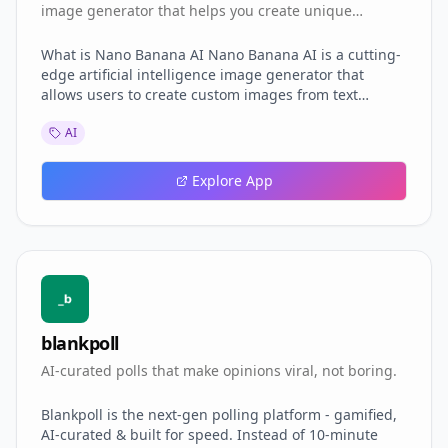
image generator that helps you create unique
personalized images using advanced AI technology.
What is Nano Banana AI Nano Banana AI is a cutting-
edge artificial intelligence image generator that
allows users to create custom images from text
descriptions or existing images. It leverages
AI
advanced AI algorithms to produce high-quality
visuals tailored to user specifications. Features of
Nano Banana AI Image Generation: Create unique
Explore App
images from text prompts or modify existing images
with detailed descriptions.
blankpoll
AI-curated polls that make opinions viral, not boring.
Blankpoll is the next-gen polling platform - gamified,
AI-curated & built for speed. Instead of 10-minute