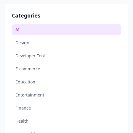
Categories
AI
Design
Developer Tool
E-commerce
Education
Entertainment
Finance
Health