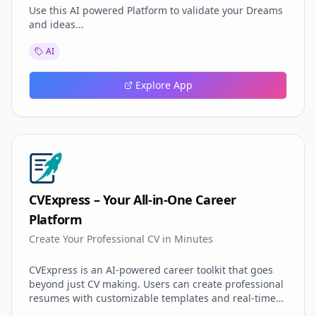
Use this AI powered Platform to validate your Dreams
and ideas...
AI
Explore App
CVExpress – Your All-in-One Career
Platform
Create Your Professional CV in Minutes
CVExpress is an AI-powered career toolkit that goes
beyond just CV making. Users can create professional
resumes with customizable templates and real-time
previews. It includes smart cover letter generation