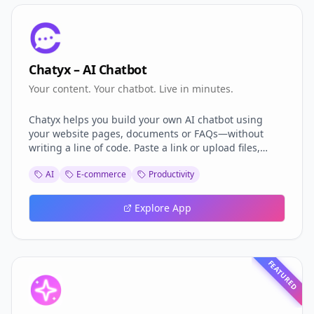
Chatyx – AI Chatbot
Your content. Your chatbot. Live in minutes.
Chatyx helps you build your own AI chatbot using
your website pages, documents or FAQs—without
writing a line of code. Paste a link or upload files,
choose the tone, and deploy the bot on your site,
AI
E-commerce
Productivity
WhatsApp or Telegram. It only answers using your
content, so it always stays accurate and on-brand.
Chatyx offers a free plan to get started, and new
Explore App
features are constantly added to improve your
chatbot experience.
FEATURED