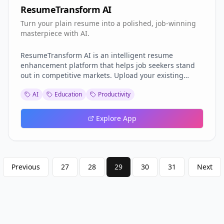
ResumeTransform AI
Turn your plain resume into a polished, job-winning
masterpiece with AI.
ResumeTransform AI is an intelligent resume
enhancement platform that helps job seekers stand
out in competitive markets. Upload your existing
resume, and our AI will analyze it for structure, tone,
AI
Education
Productivity
keyword optimization, and relevance to your target
job role. It then rewrites and formats your resume
using industry best practices, ensuring it passes ATS
Explore App
(Applicant Tracking System) filters and impresses
recruiters. Whether you’re a fresh graduate or an
experienced professional, ResumeTransform AI
Previous
27
28
29
30
31
Next