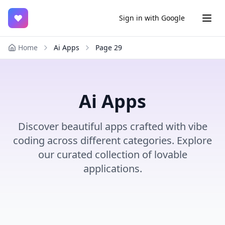
♥
Sign in with Google
Home
Ai Apps
Page
29
Ai Apps
Discover beautiful apps crafted with vibe
coding across different categories. Explore
our curated collection of lovable
applications.