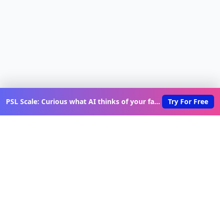
PSL Scale: Curious what AI thinks of your face?
Try For Free
Discover New Lovable Apps
Weekly