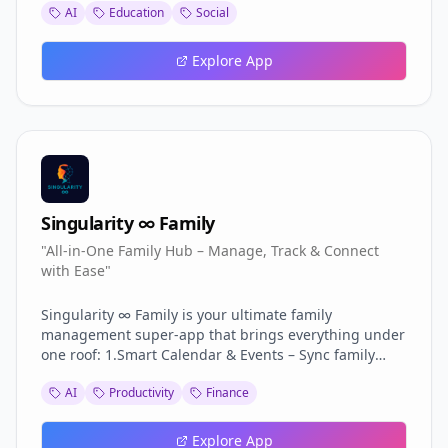
AI
Education
Social
and personalized career roadmaps. Interview practice
tools help users prepare with confidence. A portfolio
maker and user dashboard keep everything
Explore App
organized in one place. CVExpress makes job hunting
faster, smarter, and more effective.
Singularity ∞ Family
"All-in-One Family Hub – Manage, Track & Connect
with Ease"
Singularity ∞ Family is your ultimate family
management super-app that brings everything under
one roof: 1.Smart Calendar & Events – Sync family
schedules effortlessly. 2.Shared Budget & Expenses –
AI
Productivity
Finance
Track and split finances transparently. 3.Task & Chore
Management – Assign, monitor, and complete with
fun. 4.Meal & Health Tracker – Plan meals and stay
Explore App