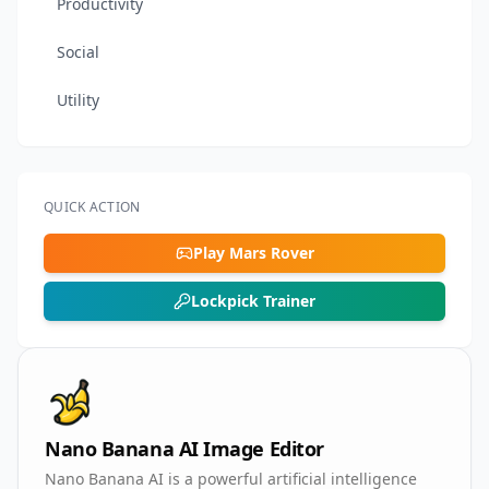
Productivity
Social
Utility
QUICK ACTION
Play Mars Rover
Lockpick Trainer
Nano Banana AI Image Editor
Nano Banana AI is a powerful artificial intelligence