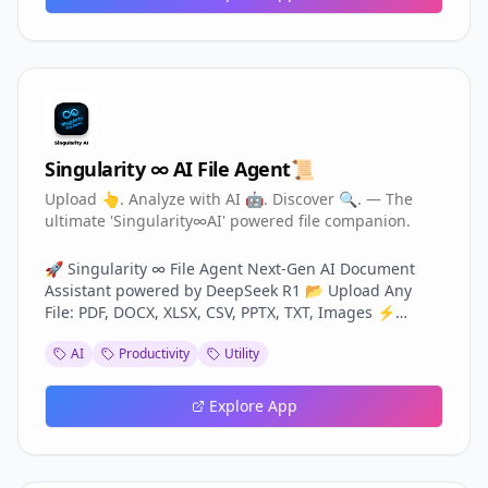
healthy together. Private Family Space – Chat, share
memories & stay connected. Emergency & Safety Tools
– Quick alerts and location sharing.
Singularity ∞ AI File Agent📜
Upload 👆. Analyze with AI 🤖. Discover 🔍. — The
ultimate 'Singularity∞AI' powered file companion.
🚀 Singularity ∞ File Agent Next-Gen AI Document
Assistant powered by DeepSeek R1 📂 Upload Any
File: PDF, DOCX, XLSX, CSV, PPTX, TXT, Images ⚡
Unlock Instantly: 🔍 Smart Search 📊 Deep Analysis &
AI
Productivity
Utility
Visual Charts 🧠 Multi-Agent Reasoning 🎤 Voice
Interaction 📝 Summarization & Auto-Reports 🖼️ OCR
& Image Understanding Perfect for professionals,
Explore App
students & businesses — transforming files into
actionable knowledge.