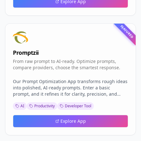
Explore App
FEATURED
Promptzii
From raw prompt to AI-ready. Optimize prompts,
compare providers, choose the smartest response.
Our Prompt Optimization App transforms rough ideas
into polished, AI-ready prompts. Enter a basic
prompt, and it refines it for clarity, precision, and
effectiveness. With built-in support for three leading
AI
Productivity
Developer Tool
AI providers, you can compare responses side-by-
side, evaluate performance, and choose the best
model for your needs. Perfect for writing, coding, or
Explore App
research projects. Powered by Grazitti Interactive –
https://grazitti.com