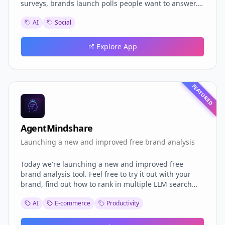
surveys, brands launch polls people want to answer.
Voters earn rewards, climb leaderboards, and join
AI
Social
clans, while businesses get instant, authentic
insights. From global headlines 🌍 to political trends
🗳️ - we’re building the real-time opinion layer of the
Explore App
internet. 👉 Curious? Let’s chat: blankpoll.com
FEATURED
AgentMindshare
Launching a new and improved free brand analysis
Today we're launching a new and improved free
brand analysis tool. Feel free to try it out with your
brand, find out how to rank in multiple LLM search
engines (GEO) and improve your GEO results today.
AI
E-commerce
Productivity