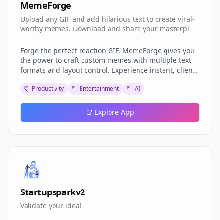
MemeForge
Upload any GIF and add hilarious text to create viral-
worthy memes. Download and share your masterpi
Forge the perfect reaction GIF. MemeForge gives you
the power to craft custom memes with multiple text
formats and layout control. Experience instant, client-
side rendering—your workshop is your browser, and
Productivity
Entertainment
AI
your creations remain completely private. No uploads,
no waiting.
Explore App
Startupsparkv2
Validate your idea!