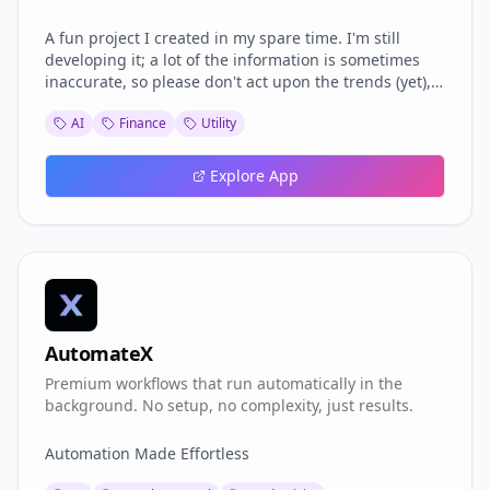
A fun project I created in my spare time. I'm still
developing it; a lot of the information is sometimes
inaccurate, so please don't act upon the trends (yet),
but I see a lot of potential here, and I will dedicate
AI
Finance
Utility
more time to it.
Explore App
AutomateX
Premium workflows that run automatically in the
background. No setup, no complexity, just results.
Automation Made Effortless