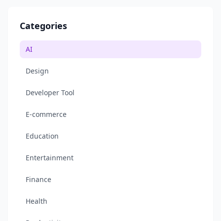
Categories
AI
Design
Developer Tool
E-commerce
Education
Entertainment
Finance
Health