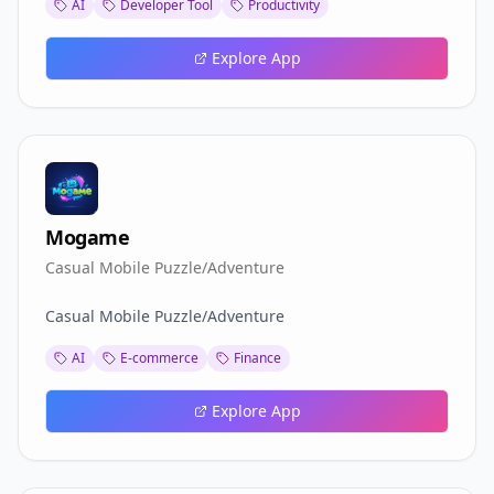
AI
Developer Tool
Productivity
Explore App
Mogame
Casual Mobile Puzzle/Adventure
Casual Mobile Puzzle/Adventure
AI
E-commerce
Finance
Explore App