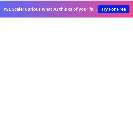
PSL Scale: Curious what AI thinks of your face?
Try For Free
Discover New Lovable Apps
Weekly
Get updates on the latest vibe-coded applications,
exclusive creator insights, and curated lovable app
recommendations delivered to your inbox.
Join Telegram Channel