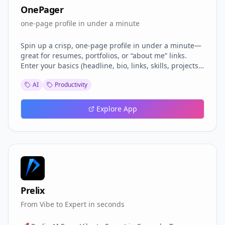
OnePager
one-page profile in under a minute
Spin up a crisp, one-page profile in under a minute—
great for resumes, portfolios, or “about me” links.
Enter your basics (headline, bio, links, skills, projects),
pick a vibe (clean, colorful, serif), and OnePager
AI
Productivity
renders a responsive page with social icons, meta
tags for pretty previews, and a neat sections layout.
Export a polished PDF that mirrors the design,
Explore App
generate a QR for your card, and share a single link
that encodes your content (no account needed). Built-
in accessibility checks.
Prelix
From Vibe to Expert in seconds