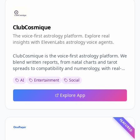
ClubCosmique
The voice-first astrology platform. Explore real
insights with ElevenLabs astrology voice agents.
ClubCosmique is the voice-first astrology platform. We
blend written reports, from natal charts and tarot
spreads to compatibility and numerology, with real-
time AI voice guides powered by ElevenLabs. Instead
AI
Entertainment
Social
of static results, seekers enter a living dialogue: ask
questions, explore insights, and deepen their journey
anytime. Ancient wisdom meets modern conversation,
Explore App
transforming spiritual exploration into a personal,
ongoing experience.
FEATURED