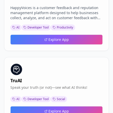
HappyVoices is a customer feedback and reputation
management platform designed to help businesses
collect, analyze, and act on customer feedback with
ease. Through a simple rating page, businesses can
AI
Developer Tool
Productivity
invite customers to share their experiences, which are
then captured in real-time on the dashboard.
Explore App
TruAI
Speak your truth (or not)—see what AI thinks!
AI
Developer Tool
Social
Explore App