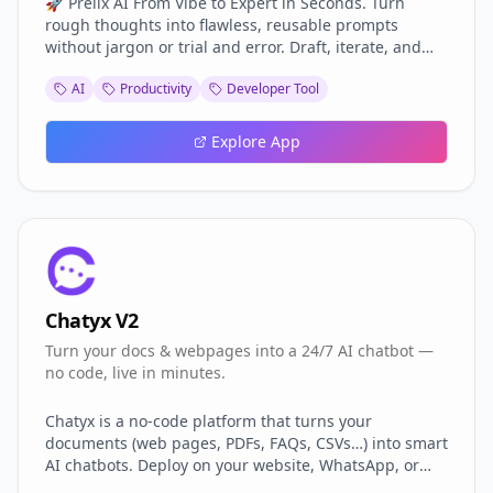
🚀 Prelix AI From Vibe to Expert in Seconds. Turn
rough thoughts into flawless, reusable prompts
without jargon or trial and error. Draft, iterate, and
deploy world-class instructions that make any AI
AI
Productivity
Developer Tool
model deliver on the first try saving credits, shipping
faster, and keeping you focused on building, not
tweaking.
Explore App
Chatyx V2
Turn your docs & webpages into a 24/7 AI chatbot —
no code, live in minutes.
Chatyx is a no-code platform that turns your
documents (web pages, PDFs, FAQs, CSVs…) into smart
AI chatbots. Deploy on your website, WhatsApp, or
Telegram in minutes — no dev needed. Personalize