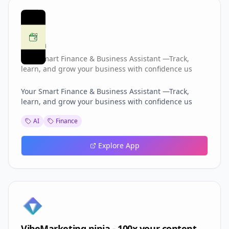
Ibkha
Your Smart Finance & Business Assistant —Track,
learn, and grow your business with confidence us
Your Smart Finance & Business Assistant —Track,
learn, and grow your business with confidence us
AI
Finance
Explore App
VibeMarketing.ninja - 100x your content