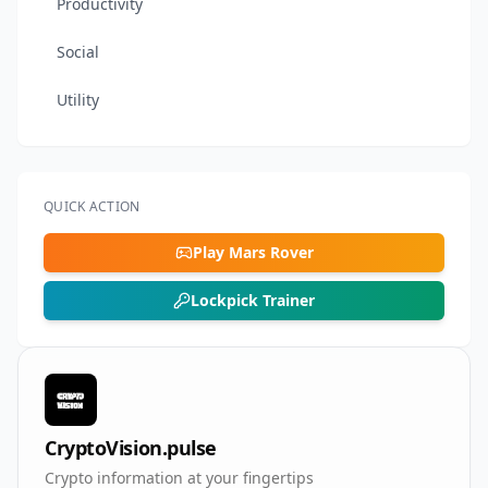
Productivity
Social
Utility
QUICK ACTION
Play Mars Rover
Lockpick Trainer
CryptoVision.pulse
Crypto information at your fingertips