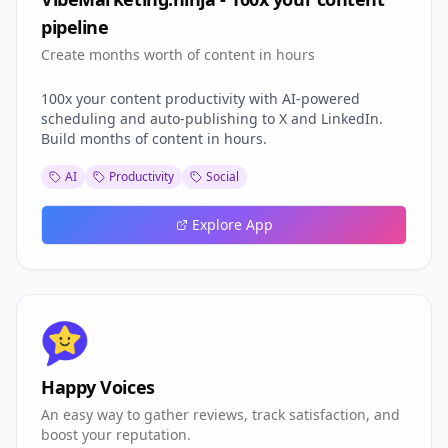
pipeline
Create months worth of content in hours
100x your content productivity with AI-powered
scheduling and auto-publishing to X and LinkedIn.
Build months of content in hours.
AI
Productivity
Social
Explore App
Happy Voices
An easy way to gather reviews, track satisfaction, and
boost your reputation.