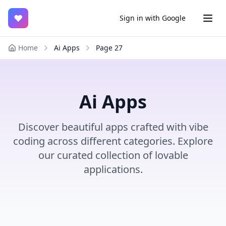
♥
Sign in with Google
Home
Ai Apps
Page
27
Ai Apps
Discover beautiful apps crafted with vibe
coding across different categories. Explore
our curated collection of lovable
applications.