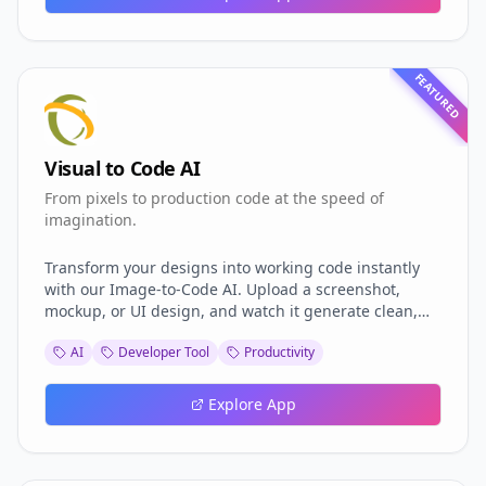
FEATURED
Visual to Code AI
From pixels to production code at the speed of
imagination.
Transform your designs into working code instantly
with our Image-to-Code AI. Upload a screenshot,
mockup, or UI design, and watch it generate clean,
developer-friendly code. Whether you’re prototyping
AI
Developer Tool
Productivity
fast, building apps, or experimenting with ideas, this
tool bridges the gap between creativity and code in
seconds. Powered by Grazitti Interactive.
Explore App