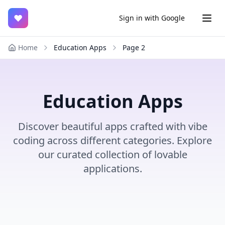
♥
Sign in with Google
Home
Education Apps
Page
2
Education Apps
Discover beautiful apps crafted with vibe
coding across different categories. Explore
our curated collection of lovable
applications.