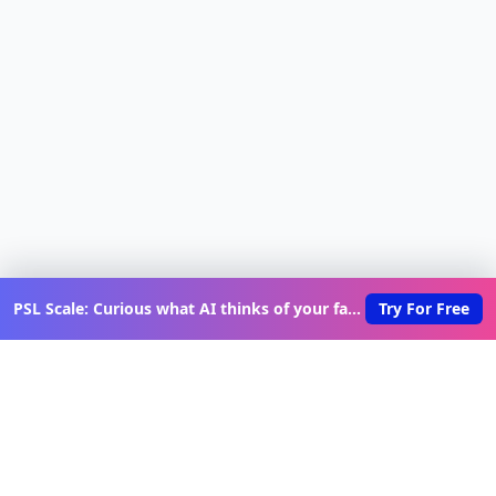
PSL Scale: Curious what AI thinks of your face?
Try For Free
Discover New Lovable Apps