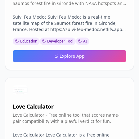
Saumos forest fire in Gironde with NASA hotspots and
aircraft.
Suivi Feu Medoc Suivi Feu Medoc is a real-time
satellite map of the Saumos forest fire in Gironde,
France. Hosted at https://suivi-feu-medoc.netlify.app/
and built by Aurora (Aurora Studio), the tool overlays
Education
Developer Tool
AI
NASA-detected hotspots, burned area, smoke plumes,
water bomber aircraft tracks and wind forecasts onto
a 3D Mapbox satellite view of the Médoc region
Explore App
between Lacanau, Le Porge, Le Temple, Sainte-Hélène,
Marcheprime and Croix d'Hins. The fire dataset comes
from the VIIRS instruments aboard three NASA
satellites, part of the FIRMS program, which detect
ground hotspots at 375-metre resolution. Smoke
imagery is pulled from Meteosat, water bomber
aircraft (Canadair, Dash and helicopters) are tracked
via ADS-B transponders, and wind forecasts come
Love Calculator
from the ECMWF model. The result is a layered live
Love Calculator - Free online tool that scores name-
map that updates on every satellite pass, roughly
pair compatibility with a playful verdict for fun.
13:30 and 01:30 local time, with clear messaging
when only stale data is shown. Suivi Feu Medoc reads
as a relief map: each 3D column is an active hotspot
Love Calculator Love Calculator is a free online