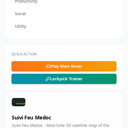
Productivity
Social
Utility
QUICK ACTION
Play Mars Rover
Lockpick Trainer
Suivi Feu Medoc
Suivi Feu Medoc - Real-time 3D satellite map of the