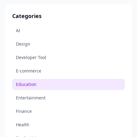
Categories
AI
Design
Developer Tool
E-commerce
Education
Entertainment
Finance
Health