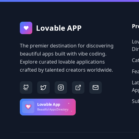
Pr
Lovable APP
♥
Lo
The premier destination for discovering
Di
beautiful apps built with vibe coding.
Ca
Explore curated lovable applications
crafted by talented creators worldwide.
Fe
La
Ap
Su