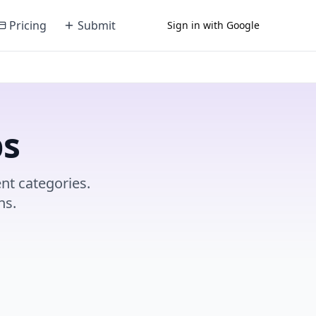
Pricing
Submit
Sign in with Google
ps
nt categories.
ns.