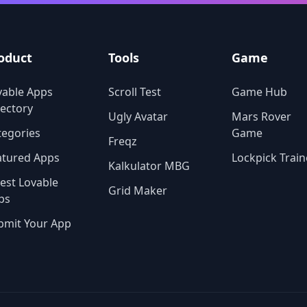
the latest viral image filters,
AiVidMaker provides an intui
and comprehensive toolkit t
power your creativity.
oduct
Tools
Game
vable Apps
Scroll Test
Game Hub
rectory
Ugly Avatar
Mars Rover
tegories
Game
Freqz
atured Apps
Lockpick Train
Kalkulator MBG
test Lovable
Grid Maker
ps
bmit Your App