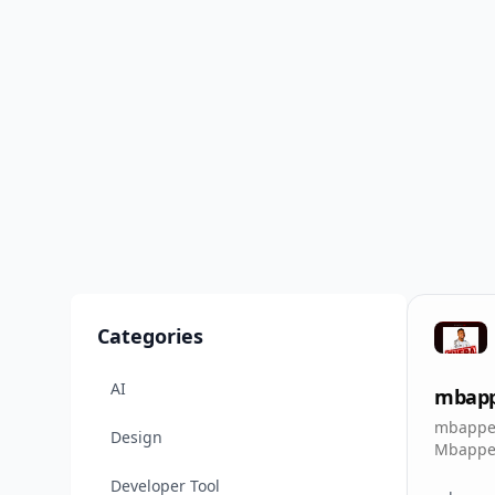
Categories
AI
mbappe
mbappe 
Design
MbappeO
replit a
Developer Tool