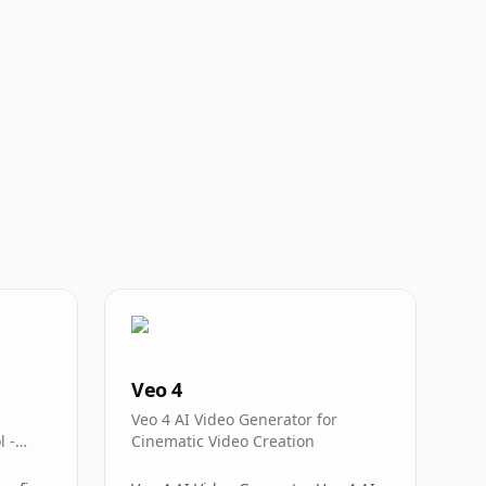
Veo 4
Veo 4 AI Video Generator for
l -
Cinematic Video Creation