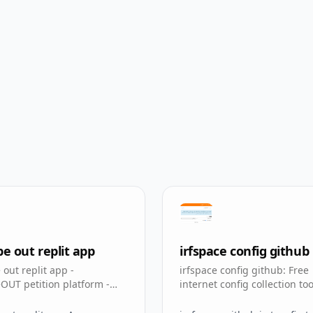
 out replit app
irfspace config github
out replit app -
irfspace config github: Free
UT petition platform -
internet config collection too
pp for Real Madrid fans
ircfspace github io tconfig