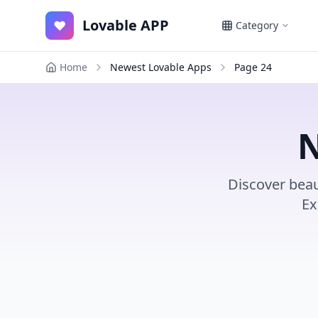
Lovable APP
♥
Category
Home
Newest Lovable Apps
Page
24
N
Discover beau
Ex