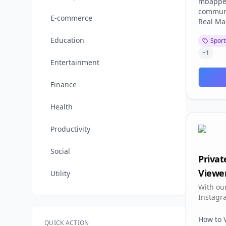
mbappeo
communi
E-commerce
Real Mad
opinions
Education
Sport
making 
club's f
+
1
Signing:
Entertainment
movemen
Share t
Finance
Account
without 
Health
Tracking
progress
Productivity
mbappeo
where R
Social
(Madridi
Priva
and stan
Viewer
best for
Utility
has over
With our
Perfect 
Instagr
to parti
view any
discuss
and all 
How to 
QUICK ACTION