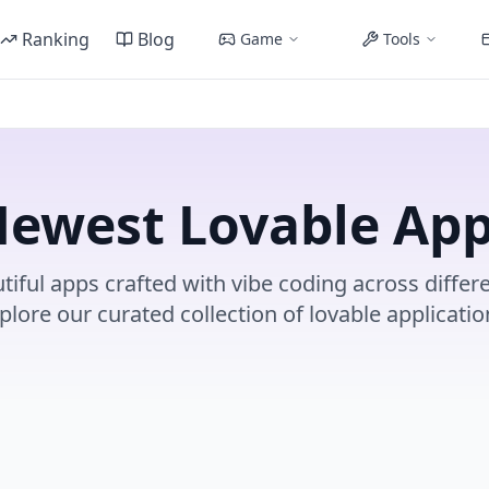
Ranking
Blog
Game
Tools
ewest Lovable Ap
tiful apps crafted with vibe coding across differe
plore our curated collection of lovable applicatio