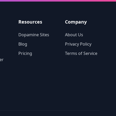
tive
o
Resources
Company
Dopamine Sites
About Us
Blog
Privacy Policy
Pricing
Terms of Service
er