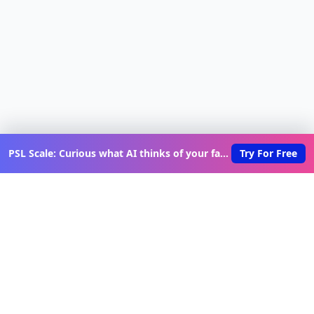
PSL Scale: Curious what AI thinks of your face?
Try For Free
Discover New Lovable Apps
Weekly