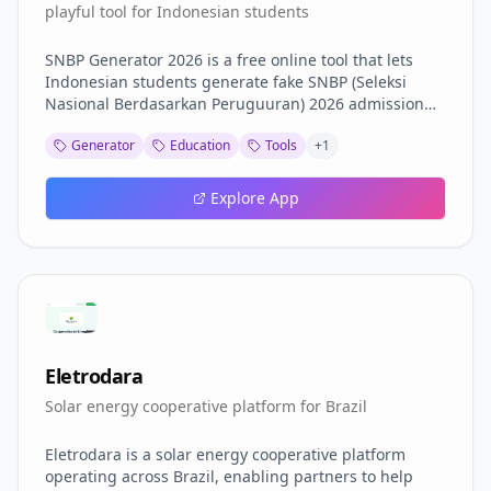
playful tool for Indonesian students
SNBP Generator 2026 is a free online tool that lets
Indonesian students generate fake SNBP (Seleksi
Nasional Berdasarkan Peruguuran) 2026 admission
results for entertainment purposes. Simply fill in your
Generator
Education
Tools
+
1
name, NISN, school, and university details, and the
tool generates a realistic-looking result certificate. It
supports customizable year (2024\/2025\/2026),
Explore App
pass\/fail mode, university selection, QR code
generation, and more. Features: Fake SNBP 2026
result generator Pass\/fail (biru\/merah) mode toggle
Customizable year, name, NISN, school, province QR
code generation Mobile-friendly design Note: This
tool is for entertainment and fun only. Results are not
real and have no official value.
Eletrodara
Solar energy cooperative platform for Brazil
Eletrodara is a solar energy cooperative platform
operating across Brazil, enabling partners to help