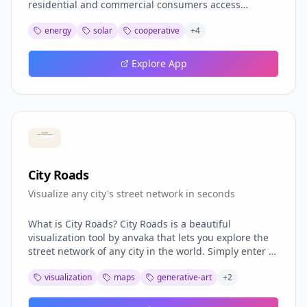
residential and commercial consumers access
affordable solar energy without installing panels on
energy
solar
cooperative
+
4
their properties. Features: Energy Cooperative Model
where multiple consumers share energy generated
by a single solar plant; up to 90% bill reduction;
Explore App
partner program with commissions; no initial
investment required; full training and support;
mobile-first platform. 1247+ active partners across
Brazil, R$11,500 average partner monthly income,
95% satisfaction rate.
City Roads
Visualize any city's street network in seconds
What is City Roads? City Roads is a beautiful
visualization tool by anvaka that lets you explore the
street network of any city in the world. Simply enter a
city name and watch as its roads are drawn in
visualization
maps
generative-art
+
2
seconds, creating stunning generative art from
OpenStreetMap data. Features Instant visualization of
any city's street network Artistic renders that