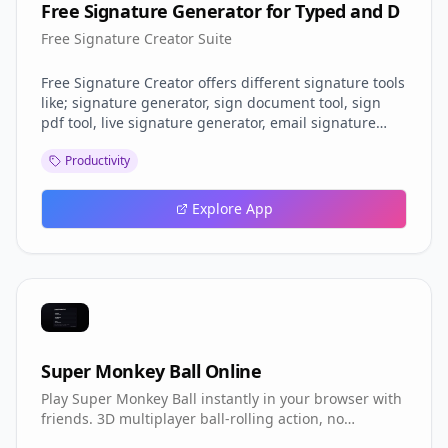
Free Signature Generator for Typed and D
Free Signature Creator Suite
Free Signature Creator offers different signature tools
like; signature generator, sign document tool, sign
pdf tool, live signature generator, email signature
maker etc. And it's free.
Productivity
Explore App
Super Monkey Ball Online
Play Super Monkey Ball instantly in your browser with
friends. 3D multiplayer ball-rolling action, no
download required.