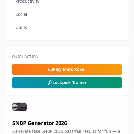
Productivity
Social
Utility
QUICK ACTION
Play Mars Rover
Lockpick Trainer
SNBP Generator 2026
Generate fake SNBP 2026 pass/fail results for fun — a