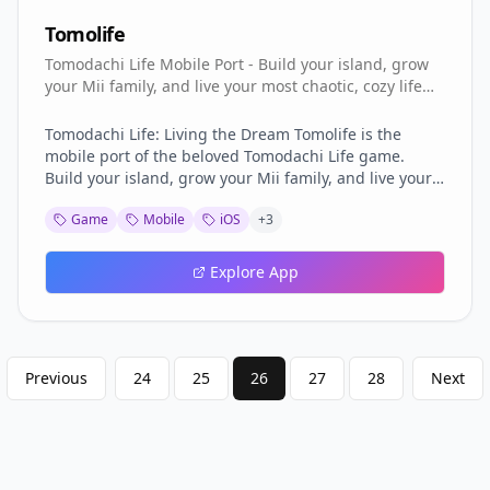
Tomolife
Tomodachi Life Mobile Port - Build your island, grow
your Mii family, and live your most chaotic, cozy life
yet on iOS, Android and more.
Tomodachi Life: Living the Dream Tomolife is the
mobile port of the beloved Tomodachi Life game.
Build your island, grow your Mii family, and live your
most chaotic, cozy life yet! Features 🏝️ Build Your
Game
Mobile
iOS
+
3
Island - Create and customize your own paradise 👥
Mii Family - Grow your Mii characters and watch them
interact 📱 Cross-Platform - Available on iOS, Android,
Explore App
Windows and macOS 🎮 Authentic Experience - All the
chaos and charm of the original Tomodachi Life 🆓
Free to Download - Get started at no cost The mobile
port brings the full Tomodachi Life experience to your
fingertips. Whether you're into simulation games, life
Previous
24
25
26
27
28
Next
simulators, or just want some cozy gaming fun,
Tomolife delivers.