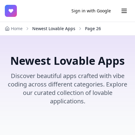
♥
Sign in with Google
Home
Newest Lovable Apps
Page
26
Newest Lovable Apps
Discover beautiful apps crafted with vibe
coding across different categories. Explore
our curated collection of lovable
applications.