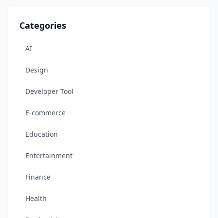
Categories
AI
Design
Developer Tool
E-commerce
Education
Entertainment
Finance
Health