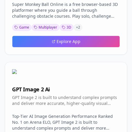
Super Monkey Ball Online is a free browser-based 3D
platformer where you guide a ball through
challenging obstacle courses. Play solo, challenge
friends in multiplayer, or watch replays. Features
Game
Multiplayer
3D
+
2
Browser Play: No download or installation needed,
works in any modern browser Multiplayer Mode: Join
others online and compete on the same courses
Explore App
Singleplayer: Practice and master courses at your own
pace Replay System: Save and watch your best runs
Controller Support: Plug in a gamepad for better
control Original Courses: All classic SMB1 & SMB2
decompiled courses included Controls WASD / Arrow
Keys = tilt the stage R = reset stage N = skip stage
Start playing now at monkeyball-online.pages.dev!
GPT Image 2 Ai
GPT Image 2 is built to understand complex prompts
and deliver more accurate, higher-quality visual
results.
Top-Tier AI Image Generation Performance Ranked
No. 1 on Arena ELO, GPT Image 2 is built to
understand complex prompts and deliver more