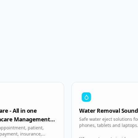
re - All in one
Water Removal Sound
hcare Management
Safe water eject solutions fo
phones, tablets and laptops
appointment, patient,
 payment, insurance,