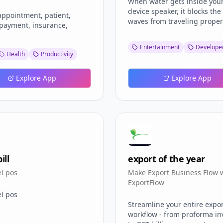
When water gets inside you
device speaker, it blocks th
appointment, patient,
waves from traveling properl
 payment, insurance,
results in muffled audio, re
volume, or complete silence
Entertainment
Developer
removal sound technology u
Health
Productivity
specific frequencies to creat
vibrations that push water d
Explore App
Explore App
out of the speaker grille. Thi
proven my speaker repair
technique works for all devi
ill
export of the year
el pos
Make Export Business Flow 
ExportFlow
el pos
Streamline your entire expo
workflow - from proforma in