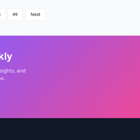
continuous videos smoothly.
Upload from other device: Scan QR
8
49
Next
code with cell phone and upload
image in phone album.
Competitive price: Low to
0.09$/second for 720P Video with
audio that syncs with the
motion&footsteps.
kly
sights, and
x.