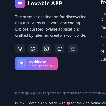
Pr
Lovable APP
♥
Lo
The premier destination for discovering
Di
beautiful apps built with vibe coding.
Ca
Explore curated lovable applications
crafted by talented creators worldwide.
Fe
La
Ap
Su
lovableapp.org is an independent project and is not affiliated with lov
© 2025 Lovable App. Made with
for the vibe coding c