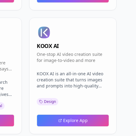
KOOX AI
One‑stop AI video creation suite
for image‑to‑video and more
ere
 says
KOOX AI is an all‑in‑one AI video
creation suite that turns images
arch
and prompts into high‑quality
re
videos with synchronized audio.
gives
Smooth UX, leading model
shboard
Design
aggregation, and lossless
al
,
watermark removal. Super
Enhance: base on uploaded image
Explore App
to enhance prompt. Continuous
Videos: Use the Continue With Last
Frame feature to generate