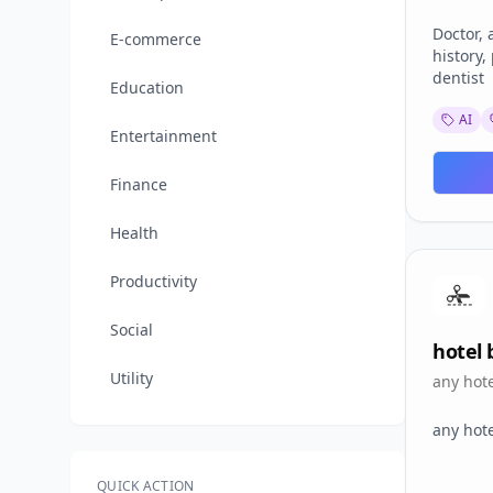
dentist
Doctor, 
E-commerce
history,
dentist
Education
AI
Entertainment
Finance
Health
Productivity
Social
hotel b
Utility
any hot
any hot
QUICK ACTION