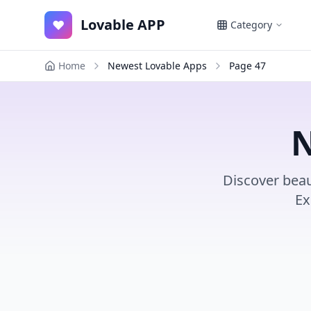
Lovable APP
♥
Category
Home
Newest Lovable Apps
Page
47
N
Discover beau
Ex