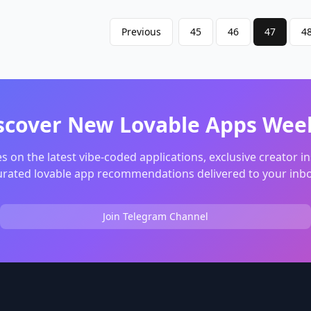
. Multi-Person
ation:: Optimizes the
Previous
45
46
47
4
point for groups of 3-10
minimizing total travel
 everyone t
scover New Lovable Apps Wee
s on the latest vibe-coded applications, exclusive creator in
urated lovable app recommendations delivered to your inbo
Join Telegram Channel