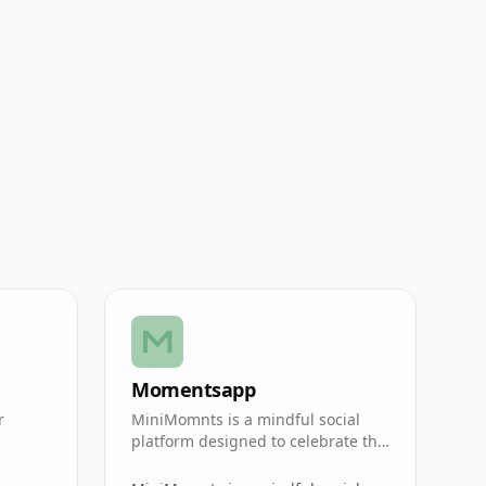
Momentsapp
r
MiniMomnts is a mindful social
.
platform designed to celebrate the
small, everyday achievements.