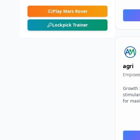
Play Mars Rover
Lockpick Trainer
agri
Empower
Growth 
stimula
for max
Technol
agricul
researc
Assured 
with rig
control