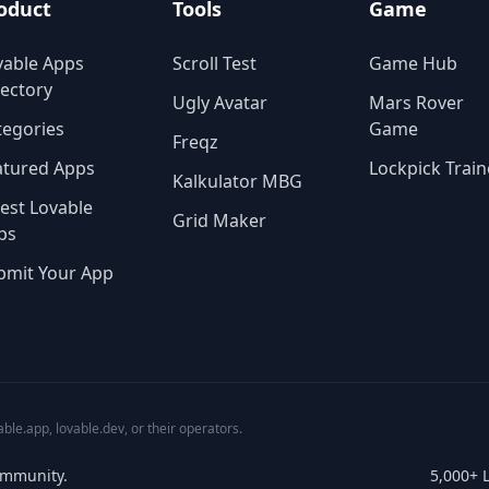
oduct
Tools
Game
vable Apps
Scroll Test
Game Hub
rectory
Ugly Avatar
Mars Rover
tegories
Game
Freqz
atured Apps
Lockpick Train
Kalkulator MBG
test Lovable
Grid Maker
ps
bmit Your App
able.app, lovable.dev, or their operators.
ommunity.
5,000+ 