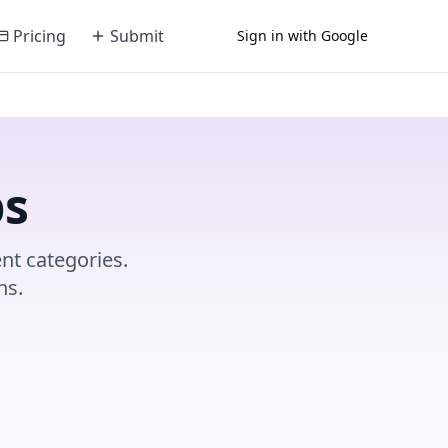
Pricing
Submit
Sign in with Google
ps
nt categories.
ns.