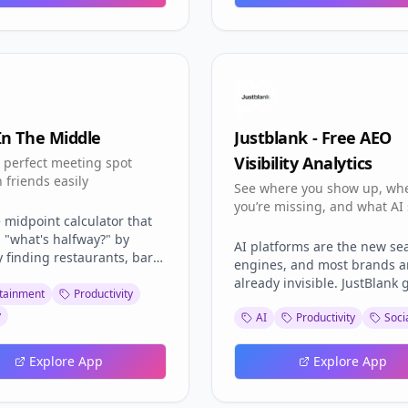
ide distribution network
 farmers across India
In The Middle
Justblank - Free AEO
Visibility Analytics
e perfect meeting spot
 friends easily
See where you show up, wh
you’re missing, and what AI
 midpoint calculator that
about you.
 "what's halfway?" by
AI platforms are the new se
y finding restaurants, bars,
engines, and most brands a
es to meet central between
already invisible. JustBlank 
 locations worldwide. Real-
tainment
Productivity
you a free AEO visibility da
vel Time Calculation::
y
AI
Productivity
Soci
showing where you show up
es actual journey times
where you don’t, and which
ve traffic data, public
prompts you're losing to
Explore App
Explore App
rt schedules, and walking
competitors.
 ensuring a fair meeting
sed on time, not just