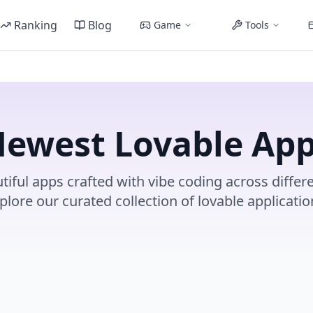
Ranking
Blog
Game
Tools
ewest Lovable Ap
tiful apps crafted with vibe coding across differe
plore our curated collection of lovable applicatio