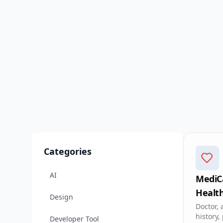
Categories
AI
MediCa
Healt
Design
app
Doctor, 
history,
Developer Tool