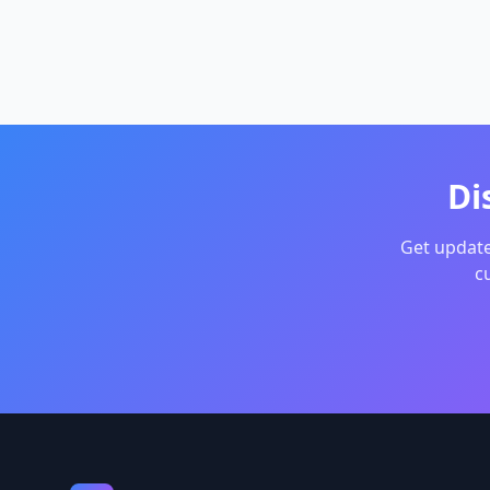
distance
Optimiz
meeting 
people, 
time for
Di
Get update
c