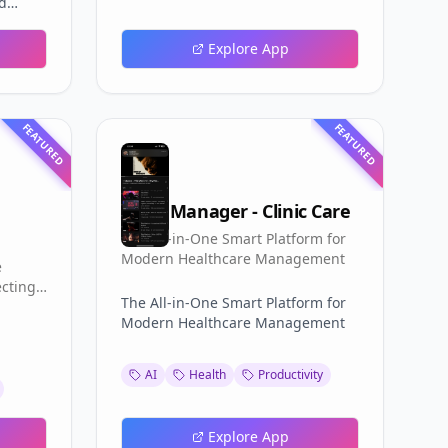
nd
one
for
Trial
Explore App
d 14-
e
50+
time
FEATURED
FEATURED
Clinic Manager - Clinic Care
The All-in-One Smart Platform for
Modern Healthcare Management
e
ecting
The All-in-One Smart Platform for
Modern Healthcare Management
AI
Health
Productivity
Explore App