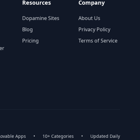
Resources
Company
Dopamine Sites
About Us
Blog
Privacy Policy
Pricing
Terms of Service
er
Lovable Apps
•
10+ Categories
•
Updated Daily