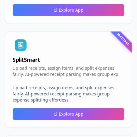
Explore App
FEATURED
SplitSmart
Upload receipts, assign items, and split expenses
fairly. AI-powered receipt parsing makes group exp
Upload receipts, assign items, and split expenses
fairly. AI-powered receipt parsing makes group
expense splitting effortless.
Explore App