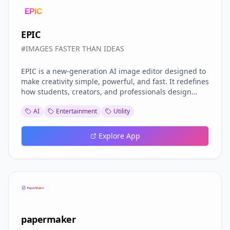
EPIC
#IMAGES FASTER THAN IDEAS
EPIC is a new-generation AI image editor designed to
make creativity simple, powerful, and fast. It redefines
how students, creators, and professionals design
visuals—without needing advanced editing skills or
AI
Entertainment
Utility
complex tools. Built with an AI-first approach, EPIC
focuses on intelligent simplicity: you describe what
you want, and the AI instantly brings your idea to life.
Explore App
Users can access to AI CONTENT FEED . And upload
their own Images.
papermaker