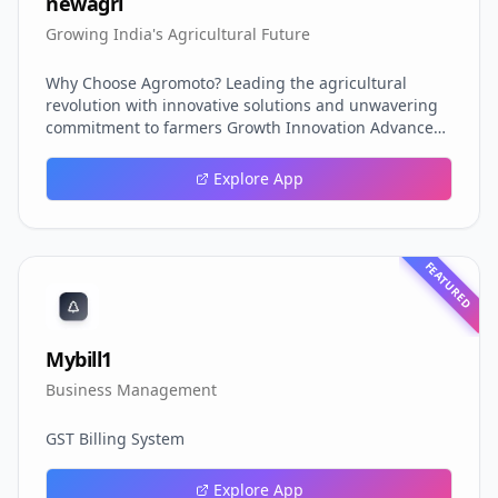
newagri
Growing India's Agricultural Future
Why Choose Agromoto? Leading the agricultural
revolution with innovative solutions and unwavering
commitment to farmers Growth Innovation Advanced
bio-stimulants and growth enhancers for maximum
crop potential Smart Technology Cutting-edge
Explore App
agricultural solutions powered by research and
innovation Quality Assured ISO certified products with
rigorous testing and quality control PAN India Reach
Nationwide distribution network serving farmers
FEATURED
across India
Mybill1
Business Management
GST Billing System
Explore App