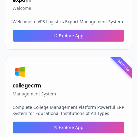
Welcome
Welcome to VPS Logistics Export Management System
Explore App
FEATURED
collegecrm
Management System
Complete College Management Platform Powerful ERP
System for Educational Institutions of All Types
Explore App