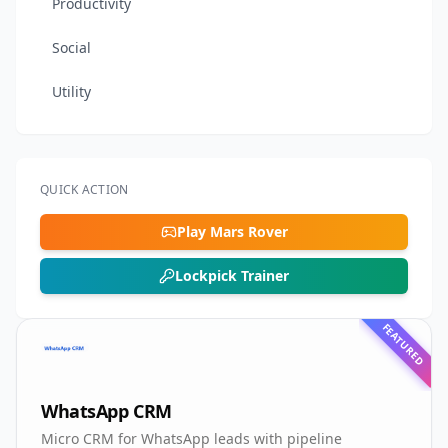
Productivity
Social
Utility
QUICK ACTION
Play Mars Rover
Lockpick Trainer
FEATURED
WhatsApp CRM
Micro CRM for WhatsApp leads with pipeline