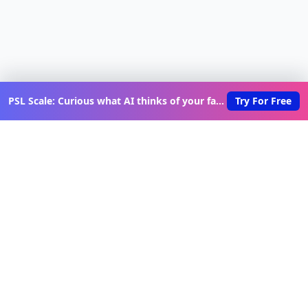
PSL Scale: Curious what AI thinks of your face?
Try For Free
Discover New Lovable Apps
Weekly
Get updates on the latest vibe-coded applications,
exclusive creator insights, and curated lovable app
recommendations delivered to your inbox.