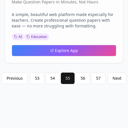
Make Question Papers in Minutes, Not Hours
A simple, beautiful web platform made especially for
teachers. Create professional question papers with
ease — no more struggling with formatting.
AI
Education
Explore App
Previous
53
54
55
56
57
Next