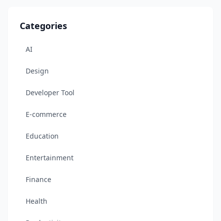
Categories
AI
Design
Developer Tool
E-commerce
Education
Entertainment
Finance
Health