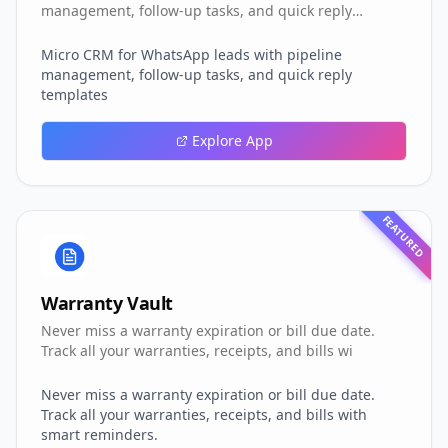
management, follow-up tasks, and quick reply
templates
Micro CRM for WhatsApp leads with pipeline
management, follow-up tasks, and quick reply
templates
Explore App
FEATURED
Warranty Vault
Never miss a warranty expiration or bill due date.
Track all your warranties, receipts, and bills wi
Never miss a warranty expiration or bill due date.
Track all your warranties, receipts, and bills with
smart reminders.