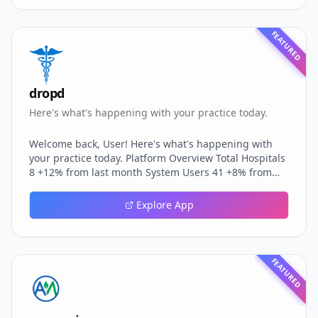
FEATURED
dropd
Here's what's happening with your practice today.
Welcome back, User! Here's what's happening with
your practice today. Platform Overview Total Hospitals
8 +12% from last month System Users 41 +8% from
last month Active Hospitals 3 Last 30 days Platform
Revenue ₹0 +15% from last month Total Patients 0
Explore App
Across all hospitals System Activity 0 Total visits
recorded Quick Actions Hospital Management Create,
edit, and monitor all hospitals Global User
Management Manage users across all hospitals
FEATURED
System Analytics Platform-wide reports a