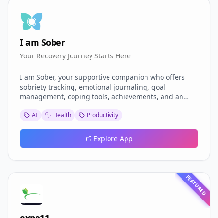
I am Sober
Your Recovery Journey Starts Here
I am Sober, your supportive companion who offers
sobriety tracking, emotional journaling, goal
management, coping tools, achievements, and an
anonymous community — all secured with Supabase
AI
Health
Productivity
RLS and protected by content moderation. Built on
React and TypeScript with Gemini AI integration, the
app offers personalized support to individuals on
Explore App
their recovery journey through an intuitive and
gamified experience.
FEATURED
expo11