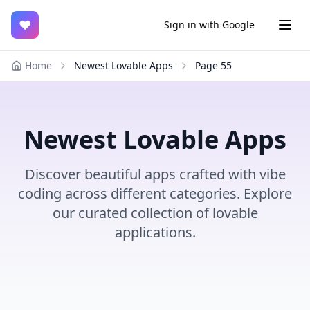
♥
Sign in with Google
Home
Newest Lovable Apps
Page
55
Newest Lovable Apps
Discover beautiful apps crafted with vibe
coding across different categories. Explore
our curated collection of lovable
applications.