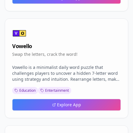
Vowello
Swap the letters, crack the word!
Vowello is a minimalist daily word puzzle that
challenges players to uncover a hidden 7-letter word
using strategy and intuition. Rearrange letters, make
up to five swaps, and decode the correct combination
Education
Entertainment
.Each puzzle offers a new opportunity to sharpen your
mind, build your streak, and climb the global
leaderboard. With clean design, smooth interactions,
Explore App
and rewarding progression through badges and
milestones, Vowello blends simplicity with depth and
perfect for quick daily play .